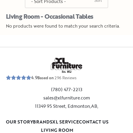
Living Room - Occasional Tables
No products were found to match your search criteria.
E
s
t
.
1
9
5
2
4.9
Based on
296
Reviews
(780) 477-2213
sales@xlfurniture.com
11349 95 Street, Edmonton,AB,
OUR STORY
BRANDS
XL SERVICE
CONTACT US
LIVING ROOM