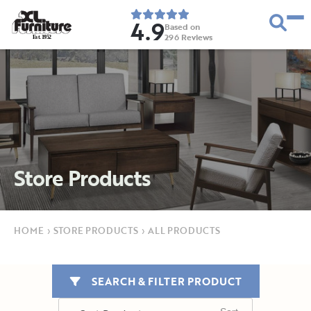
4.9
Based on
296
Reviews
E
s
t
.
1
9
5
2
Store Products
HOME
›
STORE PRODUCTS
›
ALL PRODUCTS
SEARCH & FILTER PRODUCT