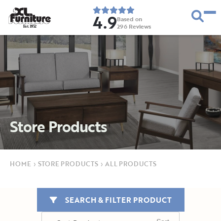
4.9
Based on
296
Reviews
E
s
t
.
1
9
5
2
Store Products
HOME
›
STORE PRODUCTS
›
ALL PRODUCTS
SEARCH & FILTER PRODUCT