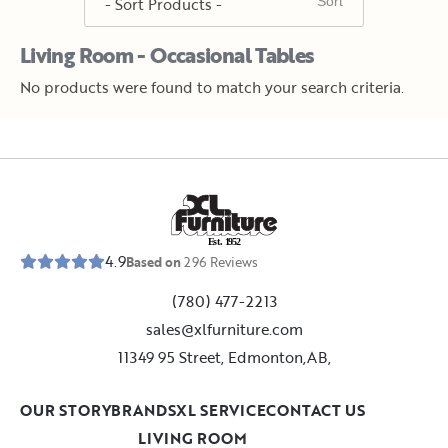
Living Room - Occasional Tables
No products were found to match your search criteria.
E
s
t
.
1
9
5
2
4.9
Based on
296
Reviews
(780) 477-2213
sales@xlfurniture.com
11349 95 Street, Edmonton,AB,
OUR STORY
BRANDS
XL SERVICE
CONTACT US
LIVING ROOM