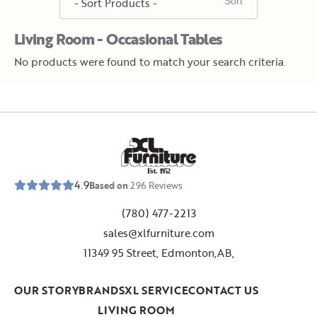
Living Room - Occasional Tables
No products were found to match your search criteria.
E
s
t
.
1
9
5
2
4.9
Based on
296
Reviews
(780) 477-2213
sales@xlfurniture.com
11349 95 Street, Edmonton,AB,
OUR STORY
BRANDS
XL SERVICE
CONTACT US
LIVING ROOM