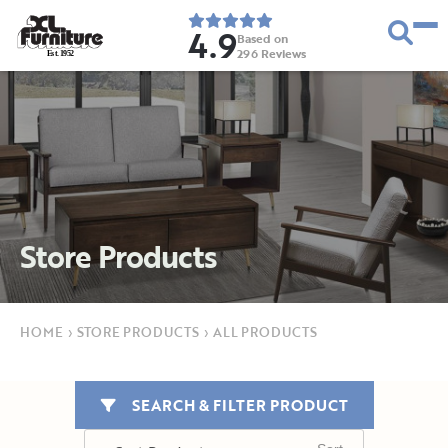
4.9
Based on
296
Reviews
E
s
t
.
1
9
5
2
Store Products
HOME
›
STORE PRODUCTS
›
ALL PRODUCTS
SEARCH & FILTER PRODUCT