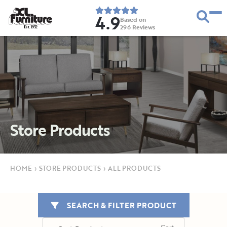
4.9
Based on
296
Reviews
E
s
t
.
1
9
5
2
Store Products
HOME
›
STORE PRODUCTS
›
ALL PRODUCTS
SEARCH & FILTER PRODUCT