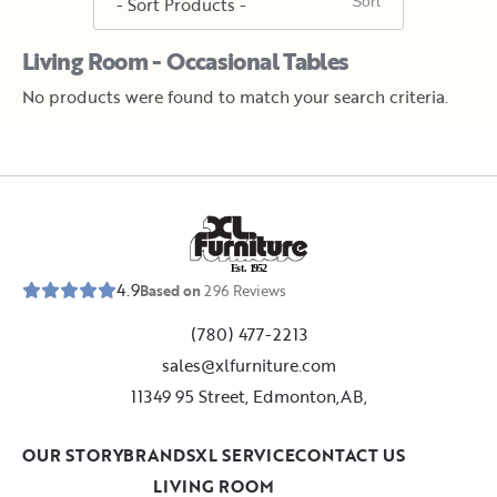
Living Room - Occasional Tables
No products were found to match your search criteria.
E
s
t
.
1
9
5
2
4.9
Based on
296
Reviews
(780) 477-2213
sales@xlfurniture.com
11349 95 Street, Edmonton,AB,
OUR STORY
BRANDS
XL SERVICE
CONTACT US
LIVING ROOM