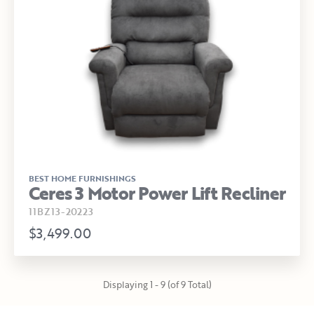
BEST HOME FURNISHINGS
Ceres 3 Motor Power Lift Recliner
11BZ13-20223
$3,499.00
Displaying 1 - 9 (of 9 Total)