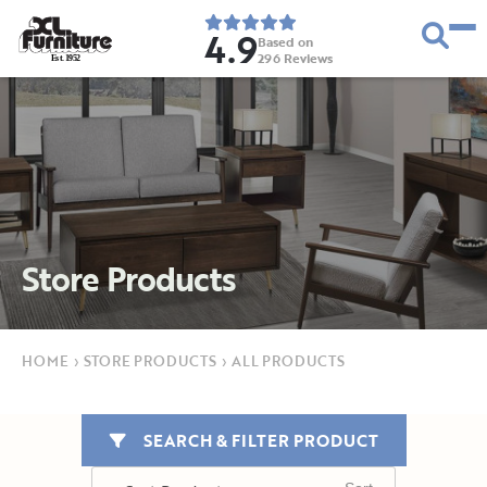
4.9
Based on
296
Reviews
E
s
t
.
1
9
5
2
Store Products
HOME
›
STORE PRODUCTS
›
ALL PRODUCTS
SEARCH & FILTER PRODUCT