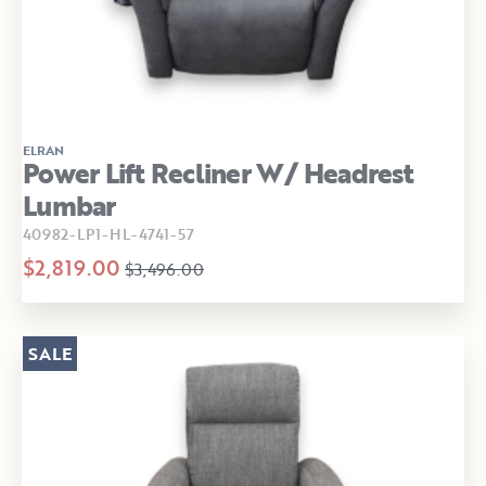
ELRAN
Power Lift Recliner W/ Headrest
Lumbar
40982-LP1-HL-4741-57
$2,819.00
$3,496.00
SALE