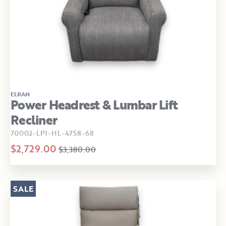
ELRAN
Power Headrest & Lumbar Lift
Recliner
70002-LP1-HL-4758-68
$2,729.00
$3,380.00
SALE