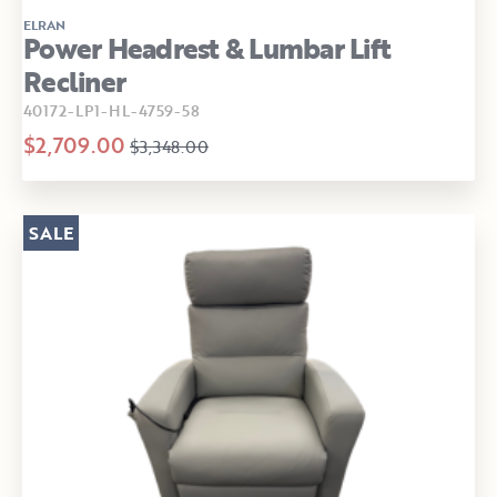
ELRAN
Power Headrest & Lumbar Lift
Recliner
40172-LP1-HL-4759-58
$2,709.00
$3,348.00
SALE