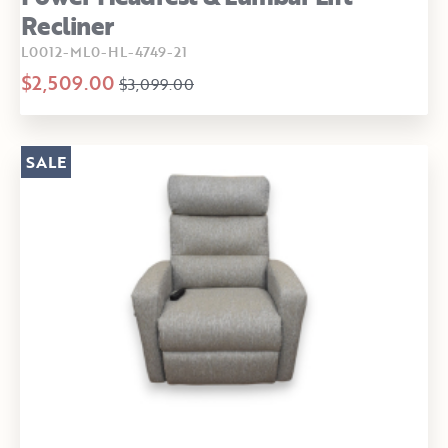
Recliner
L0012-ML0-HL-4749-21
$2,509.00
$3,099.00
SALE