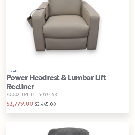
ELRAN
Power Headrest & Lumbar Lift
Recliner
70002-LP1-HL-5090-58
$2,779.00
$3,445.00