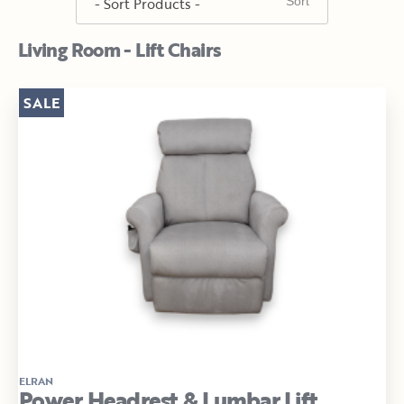
Living Room - Lift Chairs
SALE
ELRAN
Power Headrest & Lumbar Lift