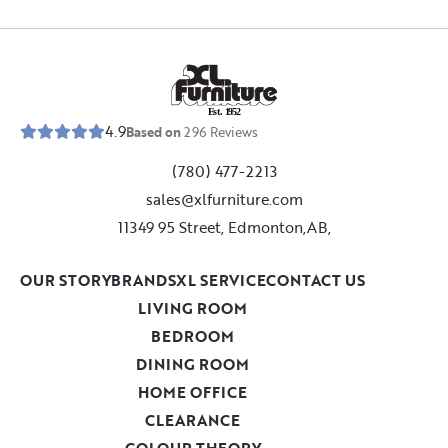
E
s
t
.
1
9
5
2
4.9
Based on
296
Reviews
(780) 477-2213
sales@xlfurniture.com
11349 95 Street, Edmonton,AB,
OUR STORY
BRANDS
XL SERVICE
CONTACT US
LIVING ROOM
BEDROOM
DINING ROOM
HOME OFFICE
CLEARANCE