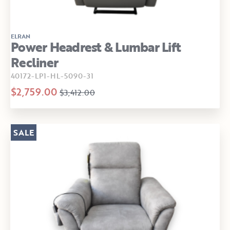
ELRAN
Power Headrest & Lumbar Lift
Recliner
40172-LP1-HL-5090-31
$2,759.00
$3,412.00
SALE