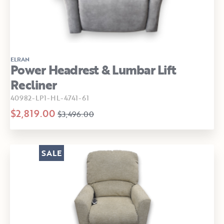
ELRAN
Power Headrest & Lumbar Lift
Recliner
40982-LP1-HL-4741-61
$2,819.00
$3,496.00
SALE