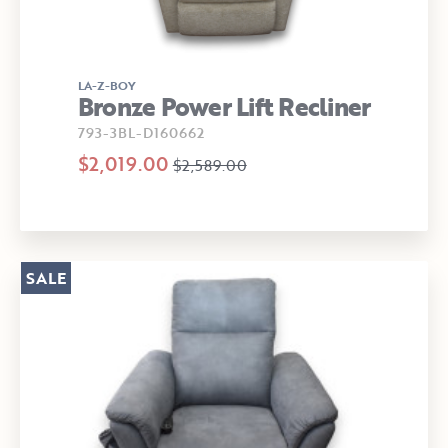
LA-Z-BOY
Bronze Power Lift Recliner
793-3BL-D160662
$2,019.00
$2,589.00
SALE