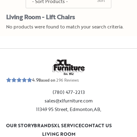
Living Room - Lift Chairs
No products were found to match your search criteria.
E
s
t
.
1
9
5
2
4.9
Based on
296
Reviews
(780) 477-2213
sales@xlfurniture.com
11349 95 Street, Edmonton,AB,
OUR STORY
BRANDS
XL SERVICE
CONTACT US
LIVING ROOM