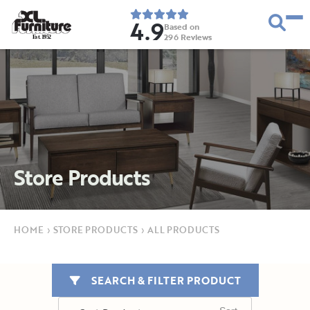
4.9
Based on
296
Reviews
E
s
t
.
1
9
5
2
Store Products
HOME
›
STORE PRODUCTS
›
ALL PRODUCTS
SEARCH & FILTER PRODUCT