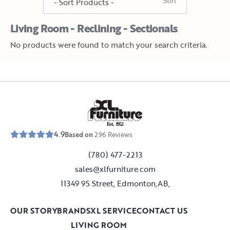
Living Room - Reclining - Sectionals
No products were found to match your search criteria.
E
s
t
.
1
9
5
2
4.9
Based on
296
Reviews
(780) 477-2213
sales@xlfurniture.com
11349 95 Street, Edmonton,AB,
OUR STORY
BRANDS
XL SERVICE
CONTACT US
LIVING ROOM