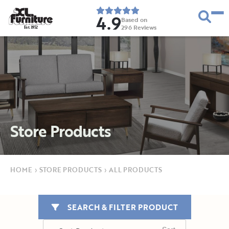
4.9
Based on
296
Reviews
E
s
t
.
1
9
5
2
Store Products
HOME
›
STORE PRODUCTS
›
ALL PRODUCTS
SEARCH & FILTER PRODUCT