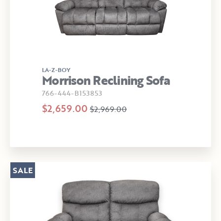
LA-Z-BOY
Morrison Reclining Sofa
766-444-B153853
$2,659.00
$2,969.00
SALE