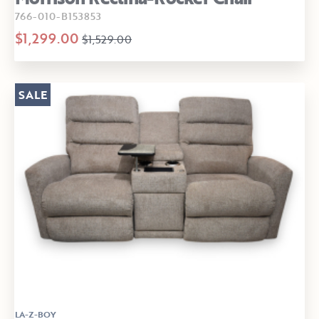
766-010-B153853
$1,299.00
$1,529.00
SALE
LA-Z-BOY