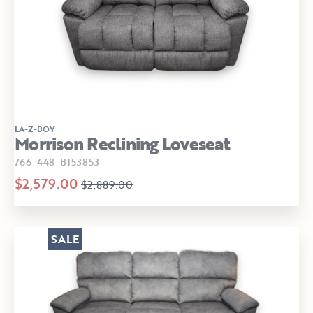
LA-Z-BOY
Morrison Reclining Loveseat
766-448-B153853
$2,579.00
$2,889.00
SALE