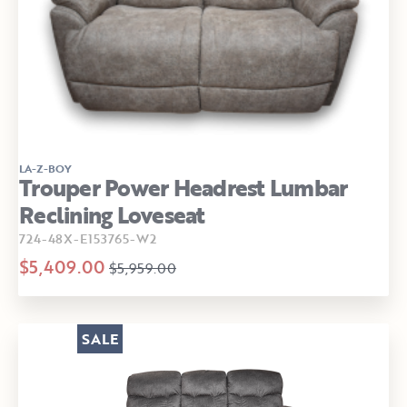
LA-Z-BOY
Trouper Power Headrest Lumbar
Reclining Loveseat
724-48X-E153765-W2
$5,409.00
$5,959.00
SALE