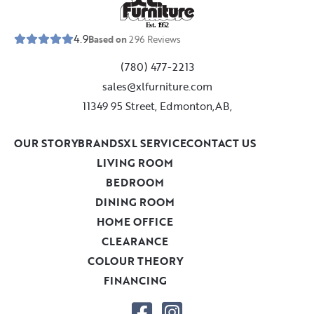
E
s
t
.
1
9
5
2
4.9
Based on
296
Reviews
(780) 477-2213
sales@xlfurniture.com
11349 95 Street, Edmonton,AB,
OUR STORY
BRANDS
XL SERVICE
CONTACT US
LIVING ROOM
BEDROOM
DINING ROOM
HOME OFFICE
CLEARANCE
COLOUR THEORY
FINANCING