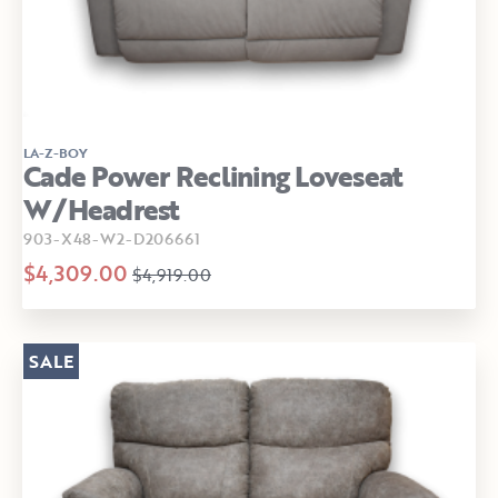
LA-Z-BOY
Cade Power Reclining Loveseat
W/Headrest
903-X48-W2-D206661
$4,309.00
$4,919.00
SALE