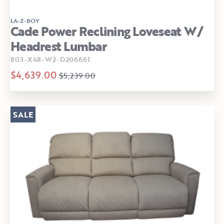
LA-Z-BOY
Cade Power Reclining Loveseat W/
Headrest Lumbar
803-X48-W2-D206661
$4,639.00
$5,239.00
SALE