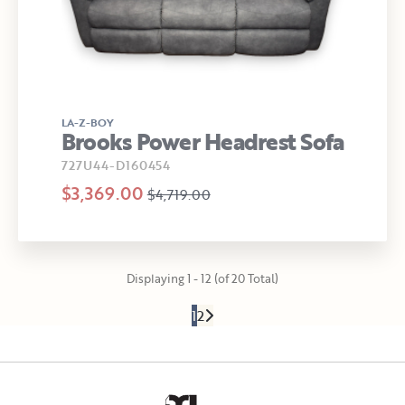
LA-Z-BOY
Brooks Power Headrest Sofa
727U44-D160454
$3,369.00
$4,719.00
Displaying 1 - 12 (of 20 Total)
1
2