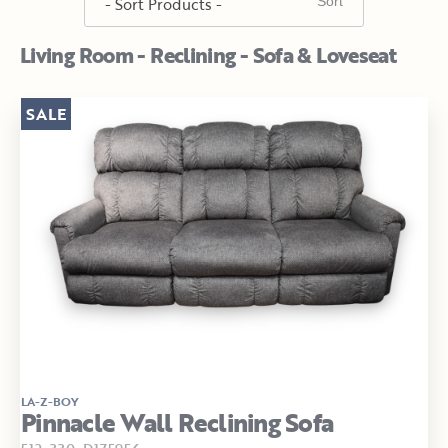
Living Room - Reclining - Sofa & Loveseat
SALE
LA-Z-BOY
Pinnacle Wall Reclining Sofa