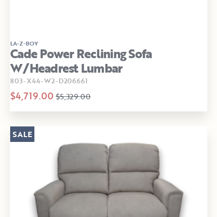
LA-Z-BOY
Cade Power Reclining Sofa
W/Headrest Lumbar
803-X44-W2-D206661
$4,719.00
$5,329.00
SALE