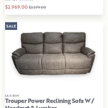
$2,969.00
$3,579.00
SALE
LA-Z-BOY
Trouper Power Reclining Sofa W/
Headrest & Lumbar