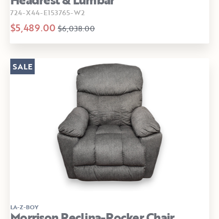
724-X44-E153765-W2
$5,489.00
$6,038.00
SALE
LA-Z-BOY
Morrison Reclina-Rocker Chair