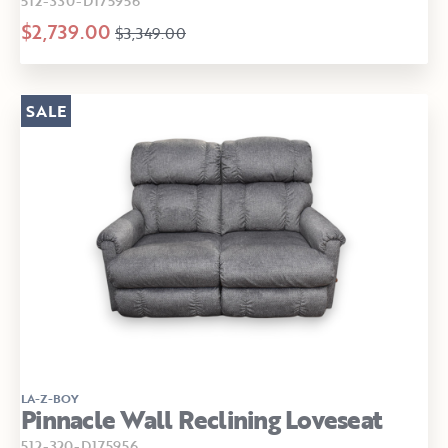
512-330-D175956
$2,739.00
$3,349.00
SALE
LA-Z-BOY
Pinnacle Wall Reclining Loveseat
512-320-D175956