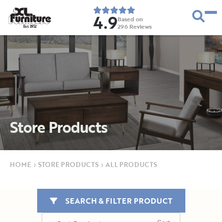
4.9
Based on
296
Reviews
E
s
t
.
1
9
5
2
Store Products
HOME
›
STORE PRODUCTS
›
ALL PRODUCTS
SEARCH & FILTER PRODUCT