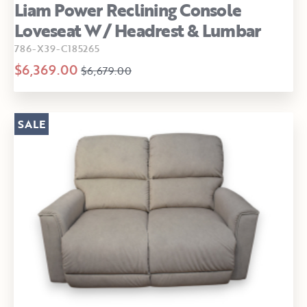
Liam Power Reclining Console
Loveseat W/ Headrest & Lumbar
786-X39-C185265
$6,369.00
$6,679.00
SALE