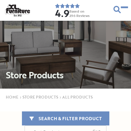
4.9
Based on
296
Reviews
E
s
t
.
1
9
5
2
Store Products
HOME
›
STORE PRODUCTS
›
ALL PRODUCTS
SEARCH & FILTER PRODUCT