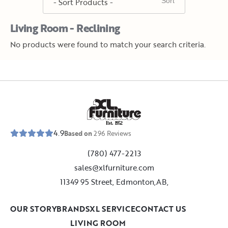
Living Room - Reclining
No products were found to match your search criteria.
E
s
t
.
1
9
5
2
4.9
Based on
296
Reviews
(780) 477-2213
sales@xlfurniture.com
11349 95 Street, Edmonton,AB,
OUR STORY
BRANDS
XL SERVICE
CONTACT US
LIVING ROOM