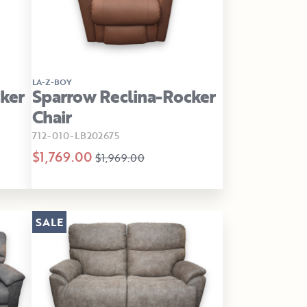
LA-Z-BOY
ker
Sparrow Reclina-Rocker
Chair
712-010-LB202675
$1,769.00
$1,969.00
SALE