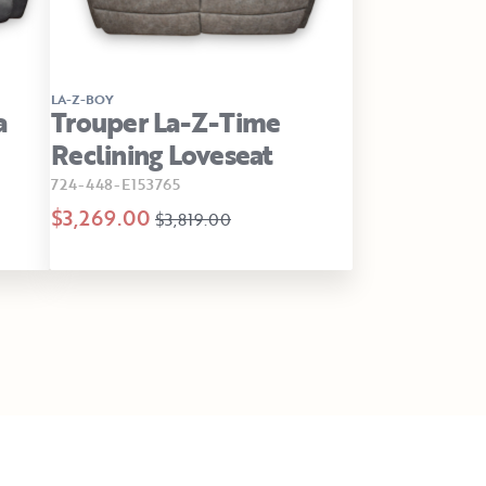
LA-Z-BOY
a
Trouper La-Z-Time
Reclining Loveseat
724-448-E153765
$3,269.00
$3,819.00