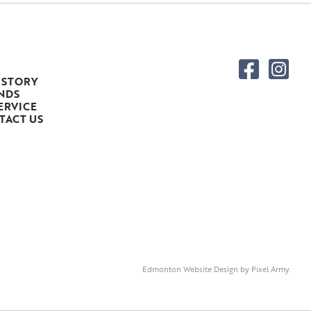
 STORY
NDS
ERVICE
TACT US
Edmonton Website Design
by
Pixel Army
.