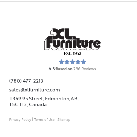
E
s
t
.
1
9
5
2
4.9
Based on
296
Reviews
(780) 477-2213
sales@xlfurniture.com
11349 95 Street, Edmonton,AB,
T5G 1L2,
Canada
|
|
Privacy Policy
Terms of Use
Sitemap