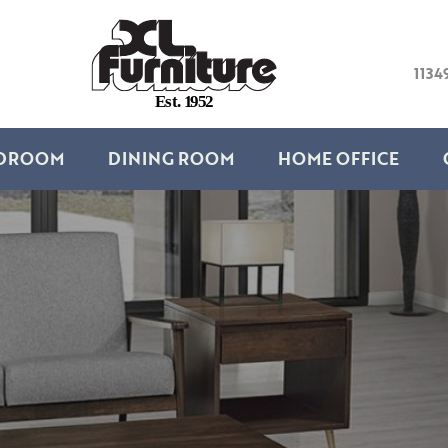
1134
E
s
t
.
1
9
5
2
DROOM
DINING ROOM
HOME OFFICE