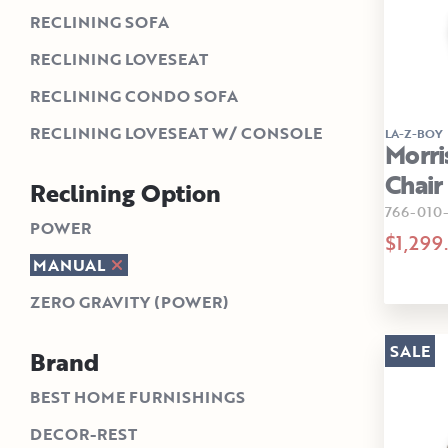
RECLINING SOFA
RECLINING LOVESEAT
RECLINING CONDO SOFA
RECLINING LOVESEAT W/ CONSOLE
LA-Z-BOY
Morri
Chair
Reclining Option
766-010
POWER
$1,299
MANUAL
ZERO GRAVITY (POWER)
SALE
Brand
BEST HOME FURNISHINGS
DECOR-REST