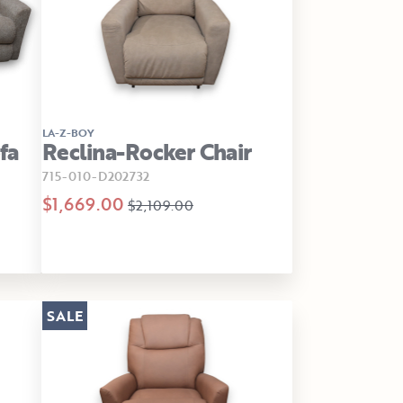
LA-Z-BOY
fa
Reclina-Rocker Chair
715-010-D202732
$1,669.00
$2,109.00
SALE