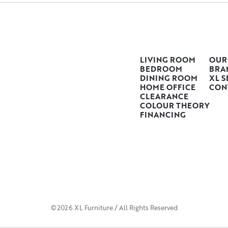
LIVING ROOM
OUR
BEDROOM
BRA
DINING ROOM
XL S
HOME OFFICE
CON
CLEARANCE
COLOUR THEORY
FINANCING
©2026 XL Furniture / All Rights Reserved