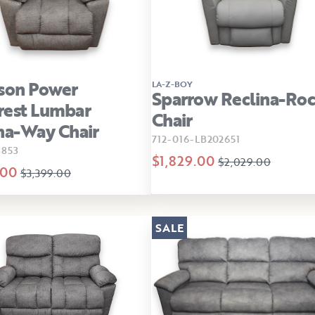
son Power
LA-Z-BOY
Sparrow Reclina-Roc
rest Lumbar
Chair
na-Way Chair
712-016-LB202651
3853
$1,829.00
$2,029.00
.00
$3,399.00
SALE