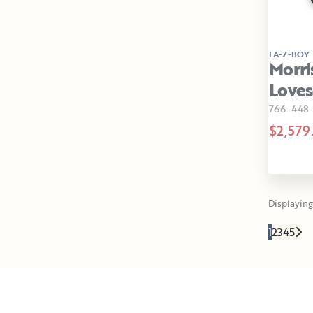
LA-Z-BOY
Morri
Loves
766-448
$2,579
Displaying 
1
2
3
4
5