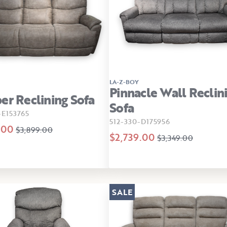
LA-Z-BOY
Pinnacle Wall Reclin
er Reclining Sofa
Sofa
E153765
512-330-D175956
.00
$3,899.00
$2,739.00
$3,349.00
SALE