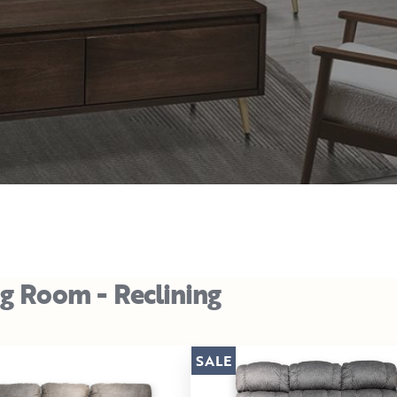
ng Room - Reclining
SALE