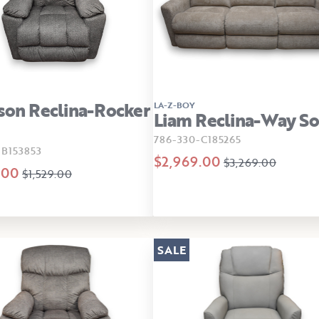
son Reclina-Rocker
LA-Z-BOY
Liam Reclina-Way So
786-330-C185265
-B153853
$2,969.00
$3,269.00
.00
$1,529.00
SALE