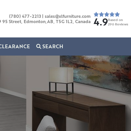
(780) 477-2213
|
sales@xlfurniture.com
4.9
Based on
9 95 Street, Edmonton,AB,
T5G 1L2,
Canada
296
Reviews
CLEARANCE
SEARCH