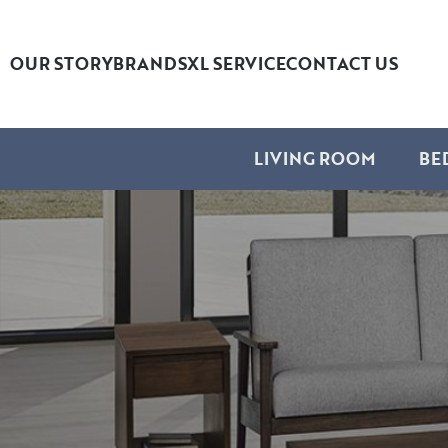
OUR STORY
BRANDS
XL SERVICE
CONTACT US
LIVING ROOM
BE