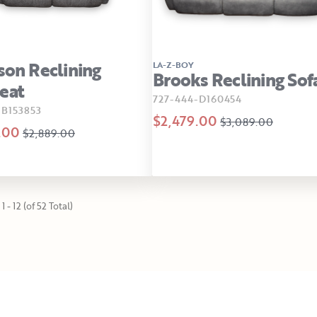
son Reclining
LA-Z-BOY
Brooks Reclining Sof
eat
727-444-D160454
-B153853
$2,479.00
$3,089.00
.00
$2,889.00
1 - 12 (of 52 Total)