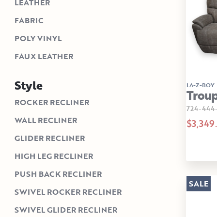
LEATHER
FABRIC
POLY VINYL
FAUX LEATHER
Style
LA-Z-BOY
Troup
ROCKER RECLINER
724-444-
WALL RECLINER
$3,349
GLIDER RECLINER
HIGH LEG RECLINER
PUSH BACK RECLINER
SALE
SWIVEL ROCKER RECLINER
SWIVEL GLIDER RECLINER