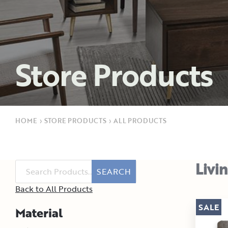
Store Products
HOME
›
STORE PRODUCTS
›
ALL PRODUCTS
Livi
SEARCH
Back to All Products
SALE
Material