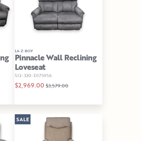
LA-Z-BOY
ing
Pinnacle Wall Reclining
Loveseat
512-320-D175956
$2,969.00
$3,579.00
SALE