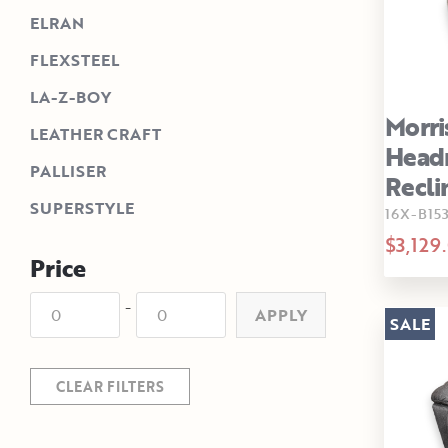
ELRAN
FLEXSTEEL
LA-Z-BOY
Morri
LEATHER CRAFT
Head
PALLISER
Recli
SUPERSTYLE
16X-B15
$3,129
Price
-
APPLY
SALE
CLEAR FILTERS