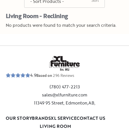
Living Room - Reclining
No products were found to match your search criteria.
E
s
t
.
1
9
5
2
4.9
Based on
296
Reviews
(780) 477-2213
sales@xlfurniture.com
11349 95 Street, Edmonton,AB,
OUR STORY
BRANDS
XL SERVICE
CONTACT US
LIVING ROOM