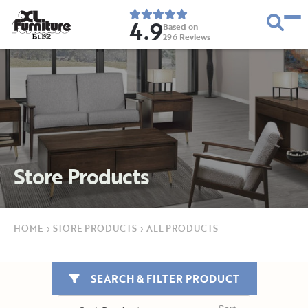
4.9
Based on
296
Reviews
E
s
t
.
1
9
5
2
Store Products
HOME
›
STORE PRODUCTS
›
ALL PRODUCTS
SEARCH & FILTER PRODUCT