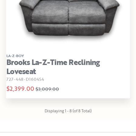
LA-Z-BOY
Brooks La-Z-Time Reclining
Loveseat
727-448-D160454
$2,399.00
$3,009.00
Displaying 1 - 8 (of 8 Total)