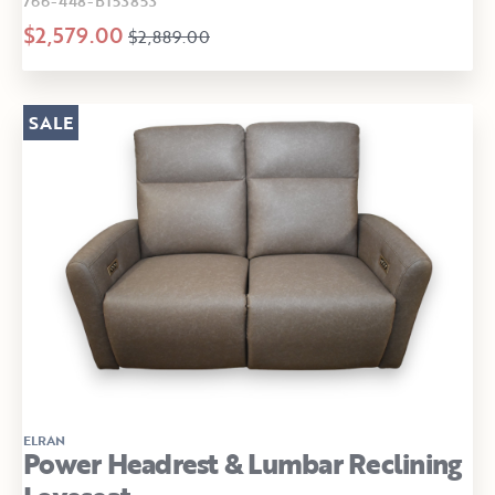
766-448-B153853
$2,579.00
$2,889.00
SALE
ELRAN
Power Headrest & Lumbar Reclining