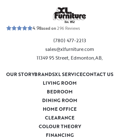
E
s
t
.
1
9
5
2
4.9
Based on
296
Reviews
(780) 477-2213
sales@xlfurniture.com
11349 95 Street, Edmonton,AB,
OUR STORY
BRANDS
XL SERVICE
CONTACT US
LIVING ROOM
BEDROOM
DINING ROOM
HOME OFFICE
CLEARANCE
COLOUR THEORY
FINANCING