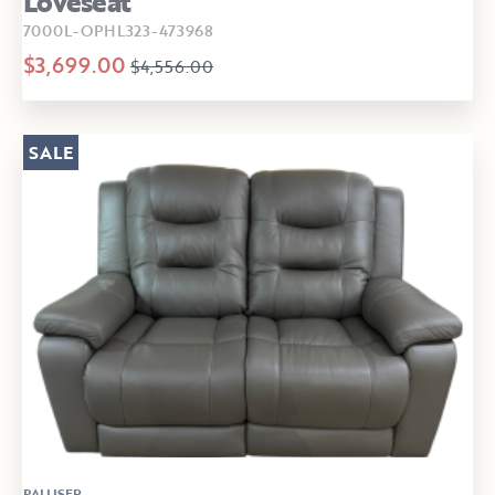
Loveseat
7000L-OPHL323-473968
$3,699.00
$4,556.00
SALE
PALLISER