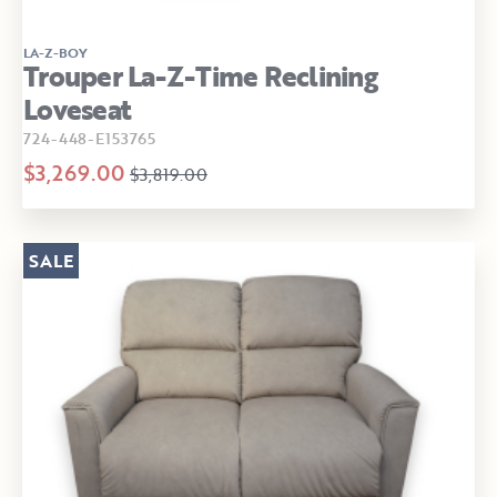
LA-Z-BOY
Trouper La-Z-Time Reclining
Loveseat
724-448-E153765
$3,269.00
$3,819.00
SALE