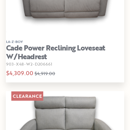
LA-Z-BOY
Cade Power Reclining Loveseat
W/Headrest
903-X48-W2-D206661
$4,309.00
$4,919.00
CLEARANCE