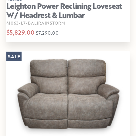
Leighton Power Reclining Loveseat
W/ Headrest & Lumbar
41063-L7-BALIRAINSTORM
$5,829.00
$7,290.00
SALE