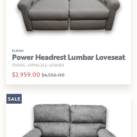
ELRAN
Power Headrest Lumbar Loveseat
7000L-OPHL212-474683
$2,959.00
$4,556.00
SALE