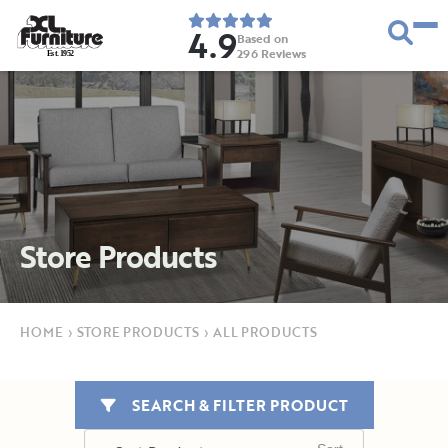
4.9
Based on
296
Reviews
E
s
t
.
1
9
5
2
Store Products
HOME
›
STORE PRODUCTS
›
ALL PRODUCTS
SEARCH & FILTER PRODUCT