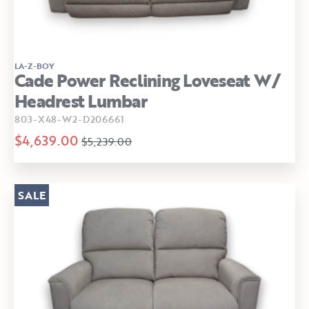
LA-Z-BOY
Cade Power Reclining Loveseat W/
Headrest Lumbar
803-X48-W2-D206661
$4,639.00
$5,239.00
SALE