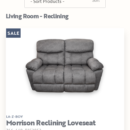
Living Room - Reclining
SALE
LA-Z-BOY
Morrison Reclining Loveseat