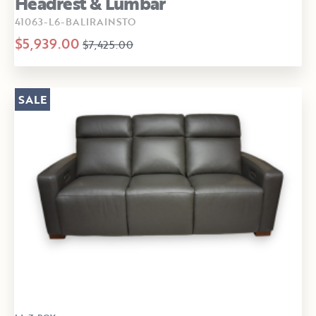
Headrest & Lumbar
41063-L6-BALIRAINSTO
$5,939.00
$7,425.00
SALE