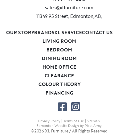
sales@xlfurniture.com
11349 95 Street, Edmonton,AB,
OUR STORY
BRANDS
XL SERVICE
CONTACT US
LIVING ROOM
BEDROOM
DINING ROOM
HOME OFFICE
CLEARANCE
COLOUR THEORY
FINANCING
|
|
Privacy Policy
Terms of Use
Sitemap
Edmonton Website Design
by
Pixel Army
.
©2026 XL Furniture / All Rights Reserved