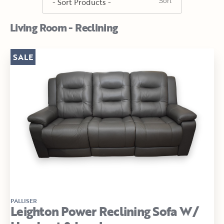
Living Room - Reclining
SALE
PALLISER
Leighton Power Reclining Sofa W/