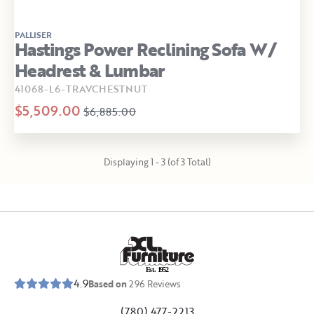
PALLISER
Hastings Power Reclining Sofa W/
Headrest & Lumbar
41068-L6-TRAVCHESTNUT
$5,509.00
$6,885.00
Displaying 1 - 3 (of 3 Total)
E
s
t
.
1
9
5
2
4.9
Based on
296
Reviews
(780) 477-2213