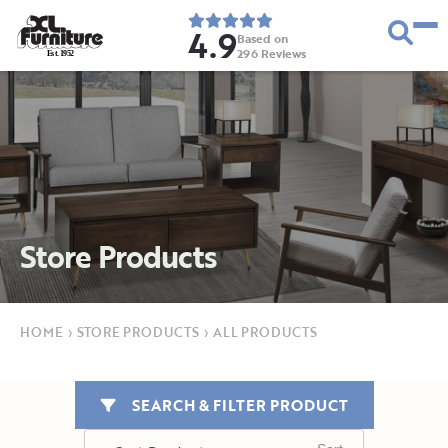
4.9
Based on
296
Reviews
E
s
t
.
1
9
5
2
Store Products
HOME
›
STORE PRODUCTS
›
ALL PRODUCTS
SEARCH & FILTER PRODUCT