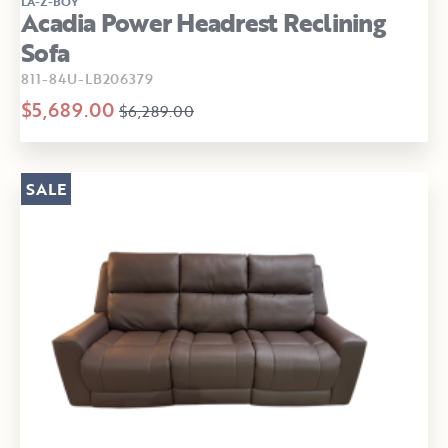
LA-Z-BOY
Acadia Power Headrest Reclining
Sofa
811-84U-LB206379
$5,689.00
$6,289.00
SALE