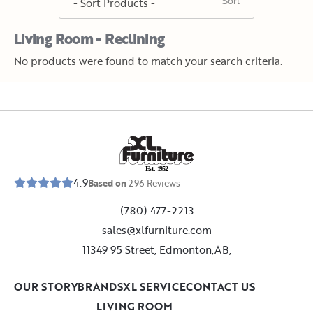
Living Room - Reclining
No products were found to match your search criteria.
E
s
t
.
1
9
5
2
4.9
Based on
296
Reviews
(780) 477-2213
sales@xlfurniture.com
11349 95 Street, Edmonton,AB,
OUR STORY
BRANDS
XL SERVICE
CONTACT US
LIVING ROOM