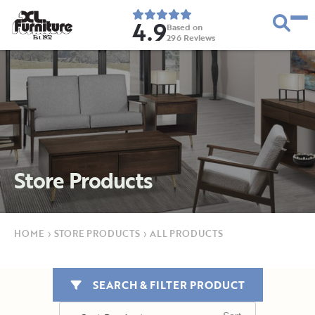
4.9
Based on
296
Reviews
E
s
t
.
1
9
5
2
Store Products
HOME
›
STORE PRODUCTS
›
ALL PRODUCTS
SEARCH & FILTER PRODUCT