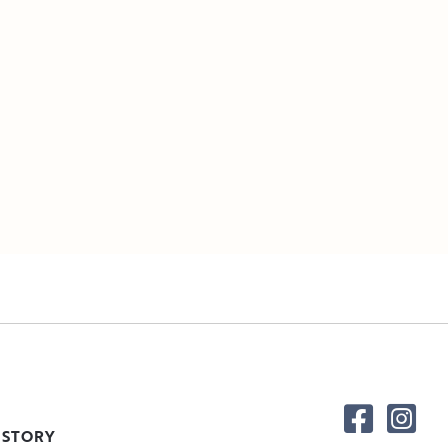
 STORY