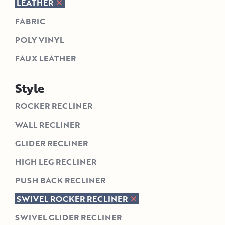
LEATHER
FABRIC
POLY VINYL
FAUX LEATHER
Style
ROCKER RECLINER
WALL RECLINER
GLIDER RECLINER
HIGH LEG RECLINER
PUSH BACK RECLINER
SWIVEL ROCKER RECLINER
SWIVEL GLIDER RECLINER