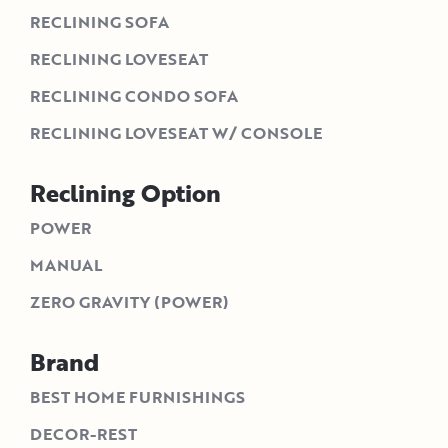
RECLINING SOFA
RECLINING LOVESEAT
RECLINING CONDO SOFA
RECLINING LOVESEAT W/ CONSOLE
Reclining Option
POWER
MANUAL
ZERO GRAVITY (POWER)
Brand
BEST HOME FURNISHINGS
DECOR-REST