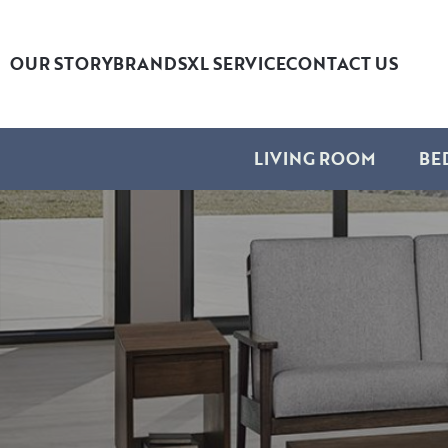
OUR STORY
BRANDS
XL SERVICE
CONTACT US
LIVING ROOM
BE