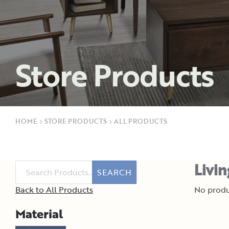
Store Products
HOME
›
STORE PRODUCTS
›
ALL PRODUCTS
Livi
SEARCH
Back to All Products
No produ
Material