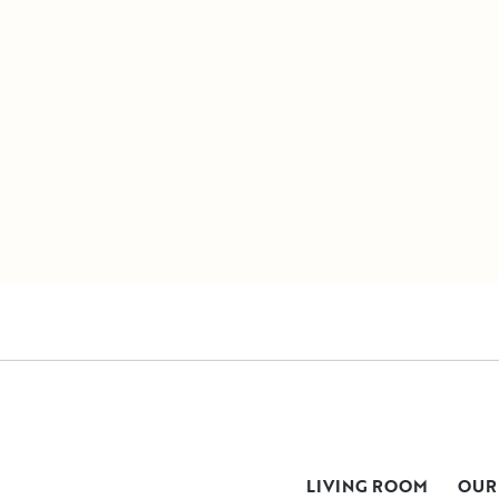
LIVING ROOM
OUR