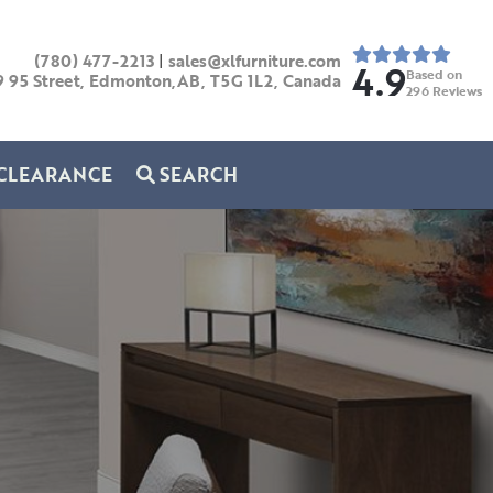
(780) 477-2213
|
sales@xlfurniture.com
4.9
Based on
9 95 Street, Edmonton,AB,
T5G 1L2,
Canada
296
Reviews
CLEARANCE
SEARCH