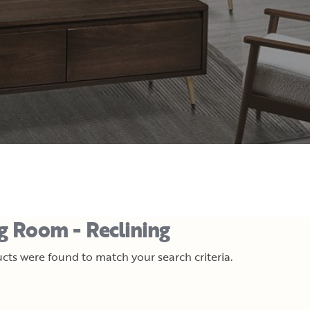
ng Room - Reclining
cts were found to match your search criteria.