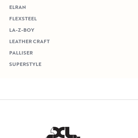
ELRAN
FLEXSTEEL
LA-Z-BOY
LEATHER CRAFT
PALLISER
SUPERSTYLE