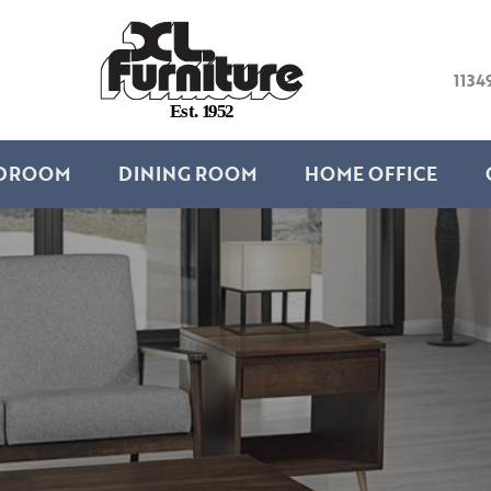
1134
E
s
t
.
1
9
5
2
DROOM
DINING ROOM
HOME OFFICE