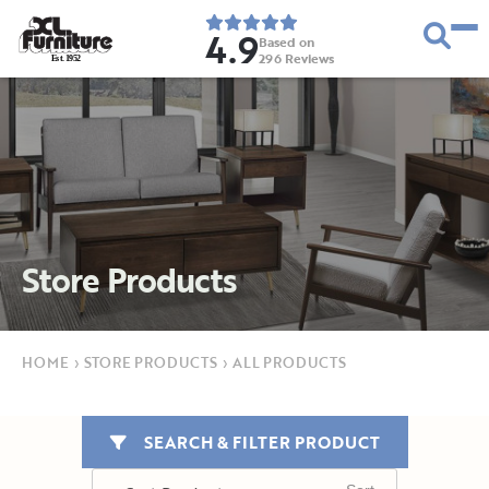
4.9
Based on
296
Reviews
E
s
t
.
1
9
5
2
Store Products
HOME
›
STORE PRODUCTS
›
ALL PRODUCTS
SEARCH & FILTER PRODUCT