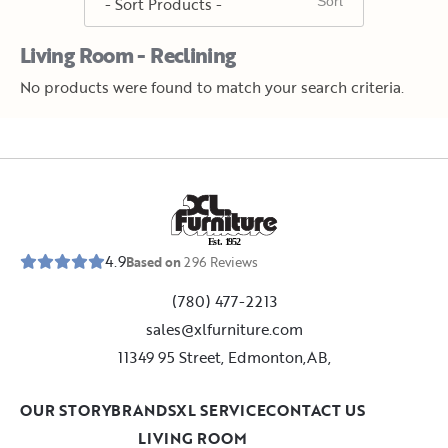
Living Room - Reclining
No products were found to match your search criteria.
E
s
t
.
1
9
5
2
4.9
Based on
296
Reviews
(780) 477-2213
sales@xlfurniture.com
11349 95 Street, Edmonton,AB,
OUR STORY
BRANDS
XL SERVICE
CONTACT US
LIVING ROOM