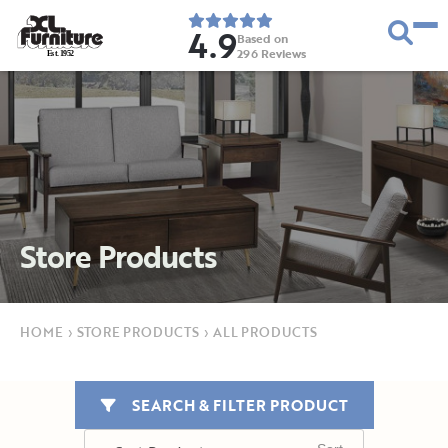
4.9
Based on
296
Reviews
E
s
t
.
1
9
5
2
Store Products
HOME
›
STORE PRODUCTS
›
ALL PRODUCTS
SEARCH & FILTER PRODUCT