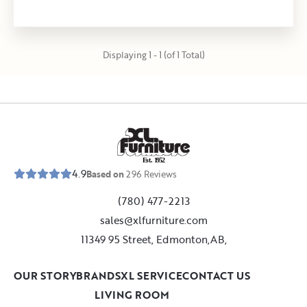
Displaying 1 - 1 (of 1 Total)
E
s
t
.
1
9
5
2
4.9
Based on
296
Reviews
(780) 477-2213
sales@xlfurniture.com
11349 95 Street, Edmonton,AB,
OUR STORY
BRANDS
XL SERVICE
CONTACT US
LIVING ROOM