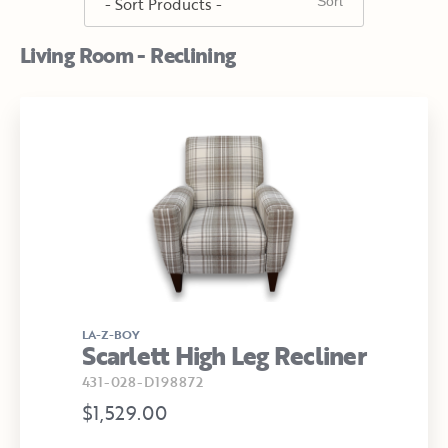
Living Room - Reclining
LA-Z-BOY
Scarlett High Leg Recliner
431-028-D198872
$1,529.00