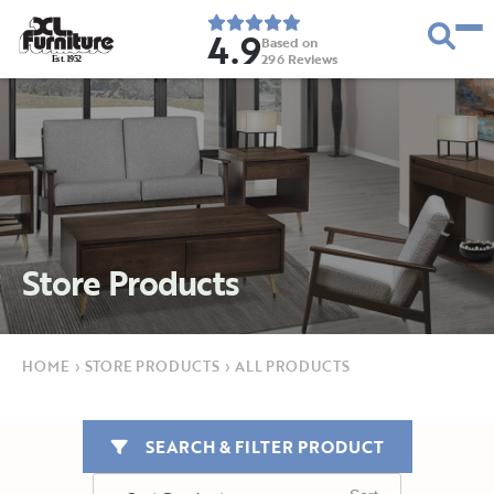
4.9
Based on
296
Reviews
E
s
t
.
1
9
5
2
Store Products
HOME
›
STORE PRODUCTS
›
ALL PRODUCTS
SEARCH & FILTER PRODUCT