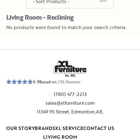
Living Room - Reclining
No products were found to match your search criteria.
E
s
t
.
1
9
5
2
4.9
Based on
296
Reviews
(780) 477-2213
sales@xlfurniture.com
11349 95 Street, Edmonton,AB,
OUR STORY
BRANDS
XL SERVICE
CONTACT US
LIVING ROOM