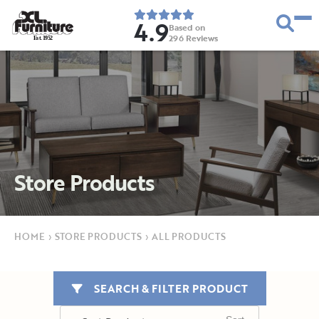
4.9
Based on
296
Reviews
E
s
t
.
1
9
5
2
Store Products
HOME
›
STORE PRODUCTS
›
ALL PRODUCTS
SEARCH & FILTER PRODUCT