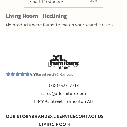
Living Room - Reclining
No products were found to match your search criteria.
E
s
t
.
1
9
5
2
4.9
Based on
296
Reviews
(780) 477-2213
sales@xlfurniture.com
11349 95 Street, Edmonton,AB,
OUR STORY
BRANDS
XL SERVICE
CONTACT US
LIVING ROOM