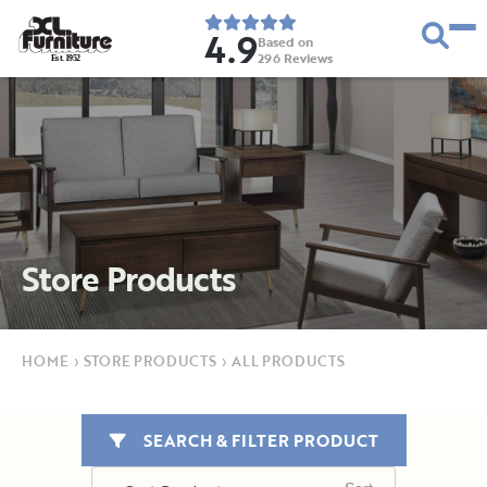
4.9
Based on
296
Reviews
E
s
t
.
1
9
5
2
Store Products
HOME
›
STORE PRODUCTS
›
ALL PRODUCTS
SEARCH & FILTER PRODUCT