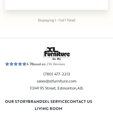
Displaying 1 - 1 (of 1 Total)
E
s
t
.
1
9
5
2
4.9
Based on
296
Reviews
(780) 477-2213
sales@xlfurniture.com
11349 95 Street, Edmonton,AB,
OUR STORY
BRANDS
XL SERVICE
CONTACT US
LIVING ROOM