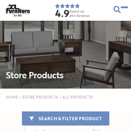
4.9
Based on
296
Reviews
E
s
t
.
1
9
5
2
Store Products
HOME
›
STORE PRODUCTS
›
ALL PRODUCTS
SEARCH & FILTER PRODUCT