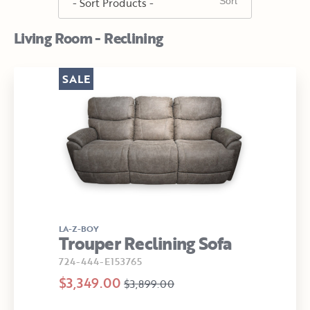
Living Room - Reclining
SALE
LA-Z-BOY
Trouper Reclining Sofa
724-444-E153765
$3,349.00
$3,899.00