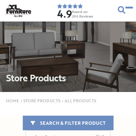
4.9
Based on
296
Reviews
E
s
t
.
1
9
5
2
Store Products
HOME
›
STORE PRODUCTS
›
ALL PRODUCTS
SEARCH & FILTER PRODUCT