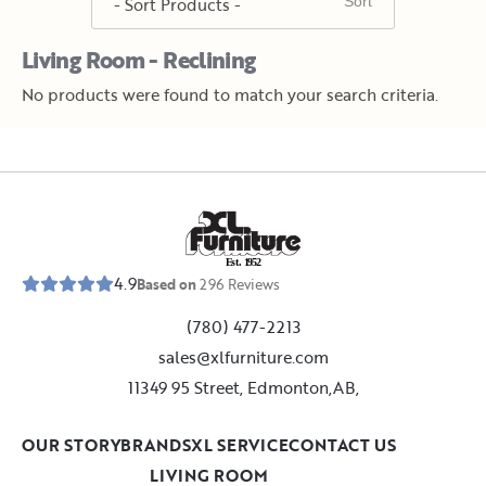
Living Room - Reclining
No products were found to match your search criteria.
E
s
t
.
1
9
5
2
4.9
Based on
296
Reviews
(780) 477-2213
sales@xlfurniture.com
11349 95 Street, Edmonton,AB,
OUR STORY
BRANDS
XL SERVICE
CONTACT US
LIVING ROOM