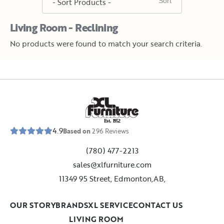
Living Room - Reclining
No products were found to match your search criteria.
E
s
t
.
1
9
5
2
4.9
Based on
296
Reviews
(780) 477-2213
sales@xlfurniture.com
11349 95 Street, Edmonton,AB,
OUR STORY
BRANDS
XL SERVICE
CONTACT US
LIVING ROOM