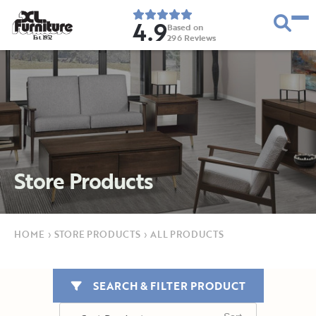
4.9
Based on
296
Reviews
E
s
t
.
1
9
5
2
Store Products
HOME
›
STORE PRODUCTS
›
ALL PRODUCTS
SEARCH & FILTER PRODUCT