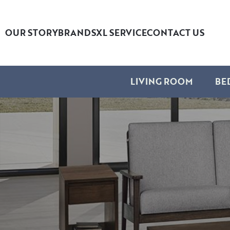
OUR STORY
BRANDS
XL SERVICE
CONTACT US
LIVING ROOM
BE