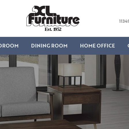
1134
E
s
t
.
1
9
5
2
DROOM
DINING ROOM
HOME OFFICE