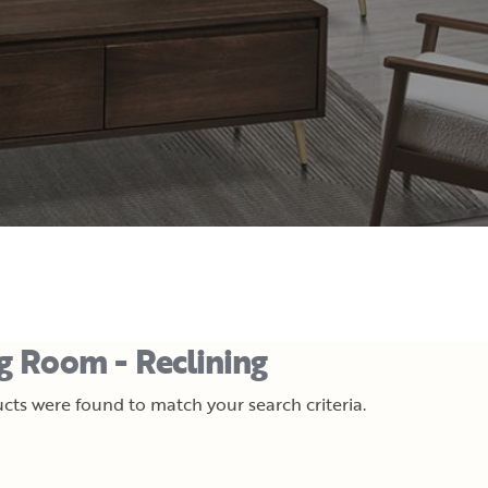
ng Room - Reclining
cts were found to match your search criteria.