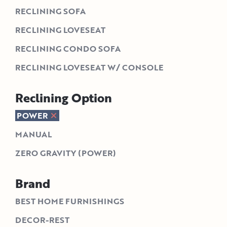
RECLINING SOFA
RECLINING LOVESEAT
RECLINING CONDO SOFA
RECLINING LOVESEAT W/ CONSOLE
Reclining Option
POWER
MANUAL
ZERO GRAVITY (POWER)
Brand
BEST HOME FURNISHINGS
DECOR-REST