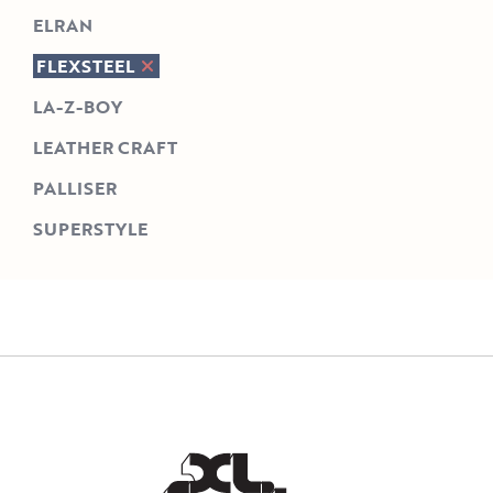
ELRAN
FLEXSTEEL
LA-Z-BOY
LEATHER CRAFT
PALLISER
SUPERSTYLE