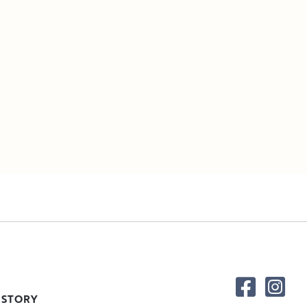
 STORY