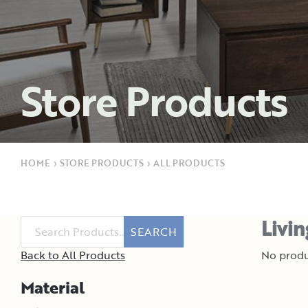
Store Products
HOME
›
STORE PRODUCTS
›
ALL PRODUCTS
Livi
SEARCH
Back to All Products
No produ
Material