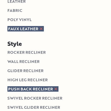
LEATHER
FABRIC
POLY VINYL
FAUX LEATHER
Style
ROCKER RECLINER
WALL RECLINER
GLIDER RECLINER
HIGH LEG RECLINER
PUSH BACK RECLINER
SWIVEL ROCKER RECLINER
SWIVEL GLIDER RECLINER