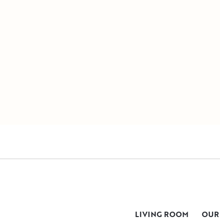
LIVING ROOM
OUR