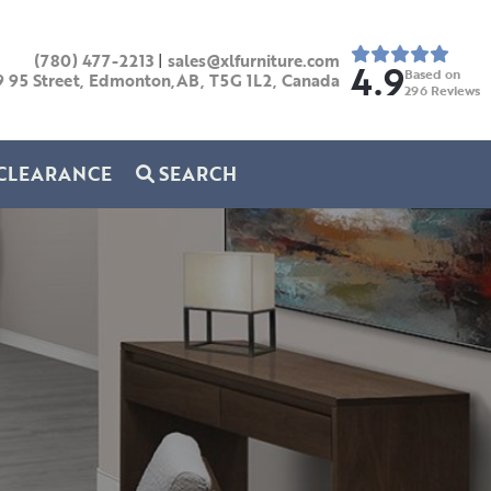
(780) 477-2213
|
sales@xlfurniture.com
4.9
Based on
9 95 Street, Edmonton,AB,
T5G 1L2,
Canada
296
Reviews
CLEARANCE
SEARCH