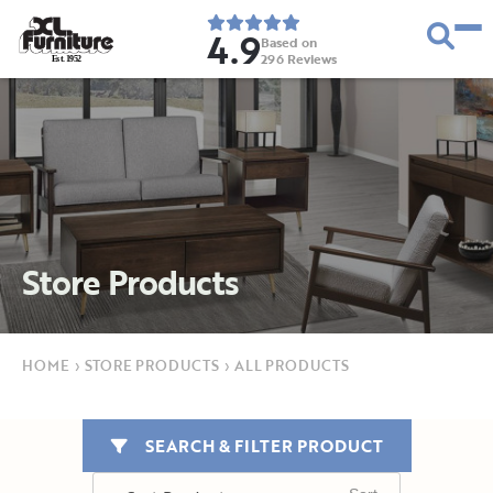
4.9
Based on
296
Reviews
E
s
t
.
1
9
5
2
Store Products
HOME
›
STORE PRODUCTS
›
ALL PRODUCTS
SEARCH & FILTER PRODUCT