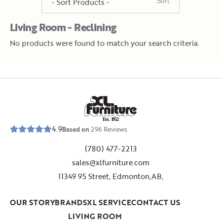
Living Room - Reclining
No products were found to match your search criteria.
E
s
t
.
1
9
5
2
4.9
Based on
296
Reviews
(780) 477-2213
sales@xlfurniture.com
11349 95 Street, Edmonton,AB,
OUR STORY
BRANDS
XL SERVICE
CONTACT US
LIVING ROOM