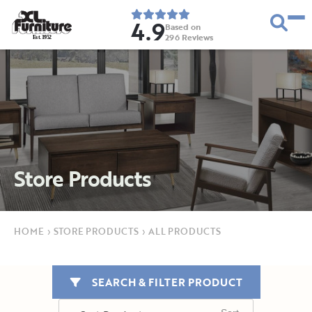
4.9
Based on
296
Reviews
E
s
t
.
1
9
5
2
Store Products
HOME
›
STORE PRODUCTS
›
ALL PRODUCTS
SEARCH & FILTER PRODUCT