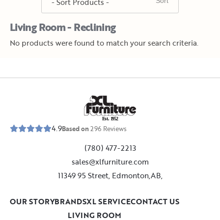
Living Room - Reclining
No products were found to match your search criteria.
E
s
t
.
1
9
5
2
4.9
Based on
296
Reviews
(780) 477-2213
sales@xlfurniture.com
11349 95 Street, Edmonton,AB,
OUR STORY
BRANDS
XL SERVICE
CONTACT US
LIVING ROOM