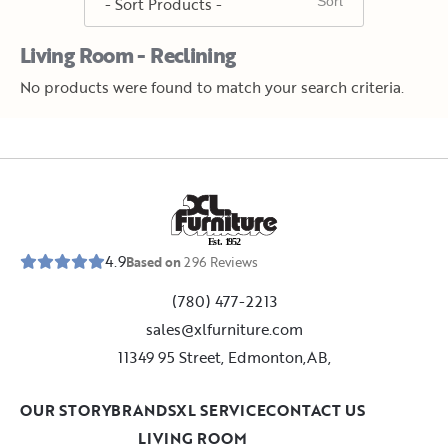
Living Room - Reclining
No products were found to match your search criteria.
E
s
t
.
1
9
5
2
4.9
Based on
296
Reviews
(780) 477-2213
sales@xlfurniture.com
11349 95 Street, Edmonton,AB,
OUR STORY
BRANDS
XL SERVICE
CONTACT US
LIVING ROOM