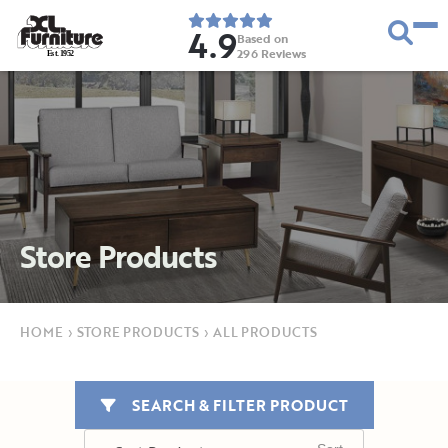
4.9
Based on
296
Reviews
E
s
t
.
1
9
5
2
Store Products
HOME
›
STORE PRODUCTS
›
ALL PRODUCTS
SEARCH & FILTER PRODUCT