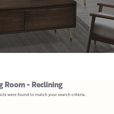
ng Room - Reclining
cts were found to match your search criteria.