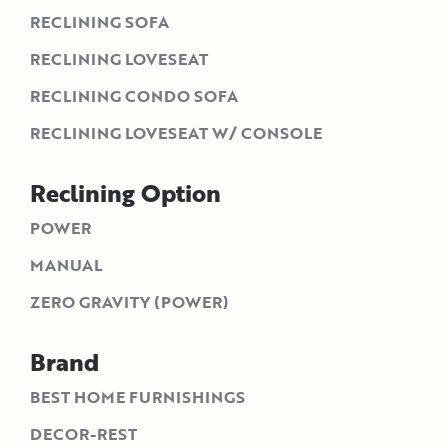
RECLINING SOFA
RECLINING LOVESEAT
RECLINING CONDO SOFA
RECLINING LOVESEAT W/ CONSOLE
Reclining Option
POWER
MANUAL
ZERO GRAVITY (POWER)
Brand
BEST HOME FURNISHINGS
DECOR-REST