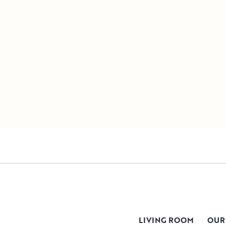
LIVING ROOM
OUR