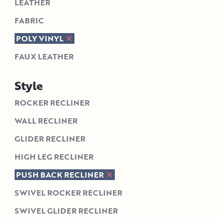
LEATHER
FABRIC
POLY VINYL
FAUX LEATHER
Style
ROCKER RECLINER
WALL RECLINER
GLIDER RECLINER
HIGH LEG RECLINER
PUSH BACK RECLINER
SWIVEL ROCKER RECLINER
SWIVEL GLIDER RECLINER