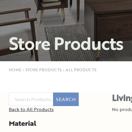
Store Products
HOME
›
STORE PRODUCTS
›
ALL PRODUCTS
Livi
SEARCH
Back to All Products
No produ
Material