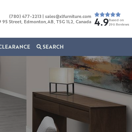
(780) 477-2213
|
sales@xlfurniture.com
4.9
Based on
9 95 Street, Edmonton,AB,
T5G 1L2,
Canada
296
Reviews
CLEARANCE
SEARCH