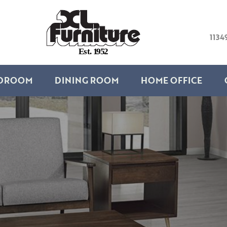
1134
E
s
t
.
1
9
5
2
DROOM
DINING ROOM
HOME OFFICE