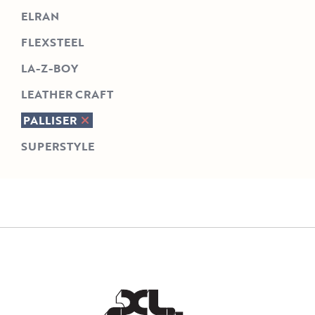
ELRAN
FLEXSTEEL
LA-Z-BOY
LEATHER CRAFT
PALLISER
SUPERSTYLE