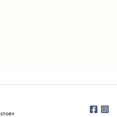
 STORY