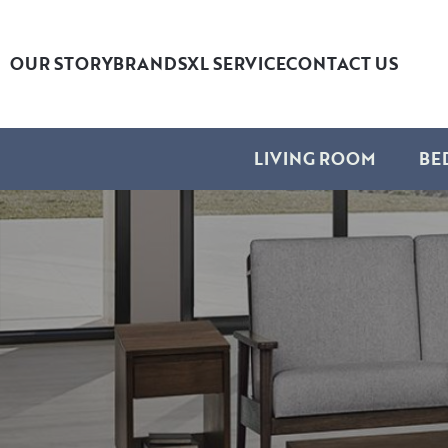
OUR STORY
BRANDS
XL SERVICE
CONTACT US
LIVING ROOM
BE