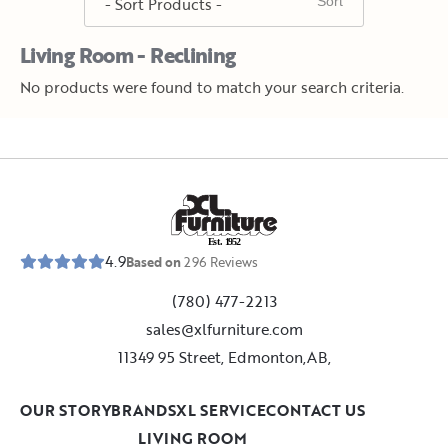
Living Room - Reclining
No products were found to match your search criteria.
E
s
t
.
1
9
5
2
4.9
Based on
296
Reviews
(780) 477-2213
sales@xlfurniture.com
11349 95 Street, Edmonton,AB,
OUR STORY
BRANDS
XL SERVICE
CONTACT US
LIVING ROOM