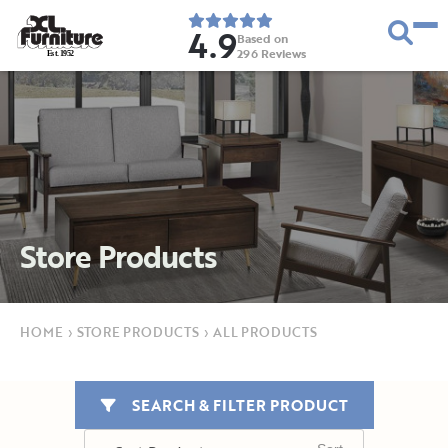
4.9
Based on
296
Reviews
E
s
t
.
1
9
5
2
Store Products
HOME
›
STORE PRODUCTS
›
ALL PRODUCTS
SEARCH & FILTER PRODUCT