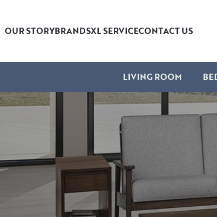
OUR STORY
BRANDS
XL SERVICE
CONTACT US
LIVING ROOM
BE