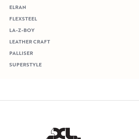
ELRAN
FLEXSTEEL
LA-Z-BOY
LEATHER CRAFT
PALLISER
SUPERSTYLE