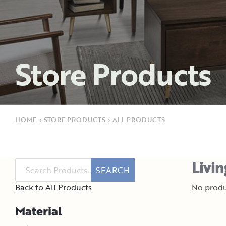
Store Products
HOME
›
STORE PRODUCTS
›
ALL PRODUCTS
Livi
SEARCH
Back to All Products
No produ
Material