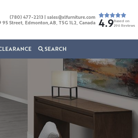
(780) 477-2213
|
sales@xlfurniture.com
4.9
Based on
9 95 Street, Edmonton,AB,
T5G 1L2,
Canada
296
Reviews
CLEARANCE
SEARCH