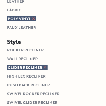
LEATHER
FABRIC
POLY VINYL
FAUX LEATHER
Style
ROCKER RECLINER
WALL RECLINER
GLIDER RECLINER
HIGH LEG RECLINER
PUSH BACK RECLINER
SWIVEL ROCKER RECLINER
SWIVEL GLIDER RECLINER