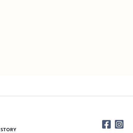
 STORY