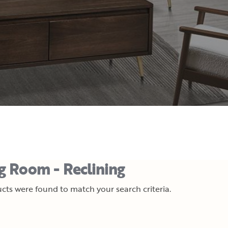
ng Room - Reclining
cts were found to match your search criteria.