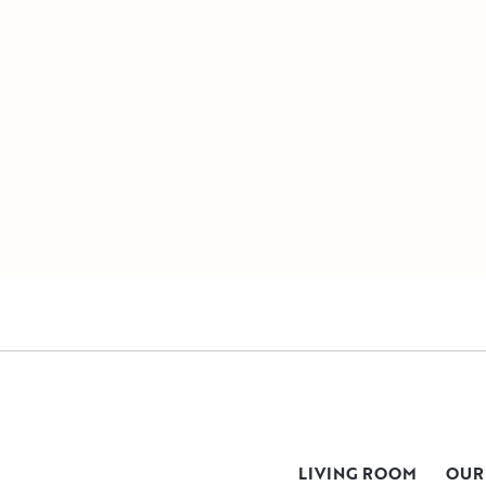
LIVING ROOM
OUR