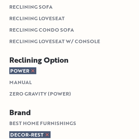
RECLINING SOFA
RECLINING LOVESEAT
RECLINING CONDO SOFA
RECLINING LOVESEAT W/ CONSOLE
Reclining Option
POWER
MANUAL
ZERO GRAVITY (POWER)
Brand
BEST HOME FURNISHINGS
DECOR-REST