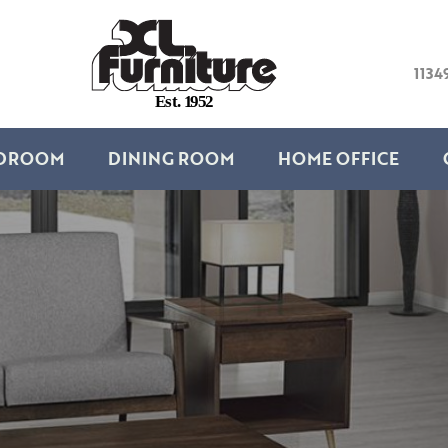
1134
E
s
t
.
1
9
5
2
DROOM
DINING ROOM
HOME OFFICE