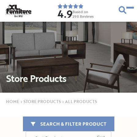
4.9
Based on
296
Reviews
E
s
t
.
1
9
5
2
Store Products
HOME
›
STORE PRODUCTS
›
ALL PRODUCTS
SEARCH & FILTER PRODUCT