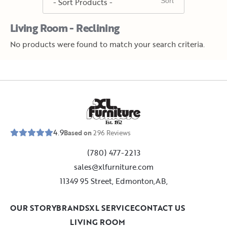
Living Room - Reclining
No products were found to match your search criteria.
E
s
t
.
1
9
5
2
4.9
Based on
296
Reviews
(780) 477-2213
sales@xlfurniture.com
11349 95 Street, Edmonton,AB,
OUR STORY
BRANDS
XL SERVICE
CONTACT US
LIVING ROOM