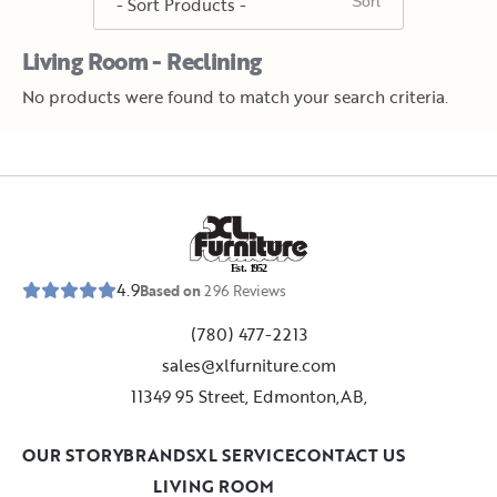
Living Room - Reclining
No products were found to match your search criteria.
E
s
t
.
1
9
5
2
4.9
Based on
296
Reviews
(780) 477-2213
sales@xlfurniture.com
11349 95 Street, Edmonton,AB,
OUR STORY
BRANDS
XL SERVICE
CONTACT US
LIVING ROOM