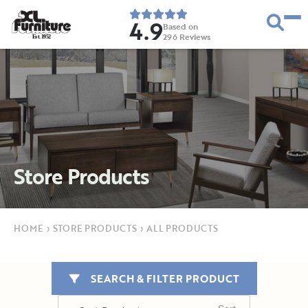
4.9
Based on
296
Reviews
E
s
t
.
1
9
5
2
Store Products
HOME
›
STORE PRODUCTS
›
ALL PRODUCTS
SEARCH & FILTER PRODUCT