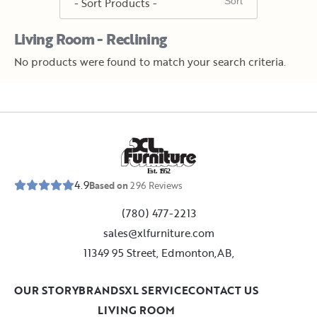
Living Room - Reclining
No products were found to match your search criteria.
E
s
t
.
1
9
5
2
4.9
Based on
296
Reviews
(780) 477-2213
sales@xlfurniture.com
11349 95 Street, Edmonton,AB,
OUR STORY
BRANDS
XL SERVICE
CONTACT US
LIVING ROOM