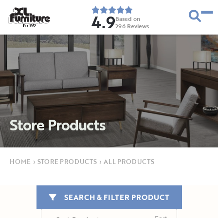
4.9
Based on
296
Reviews
E
s
t
.
1
9
5
2
Store Products
HOME
›
STORE PRODUCTS
›
ALL PRODUCTS
SEARCH & FILTER PRODUCT