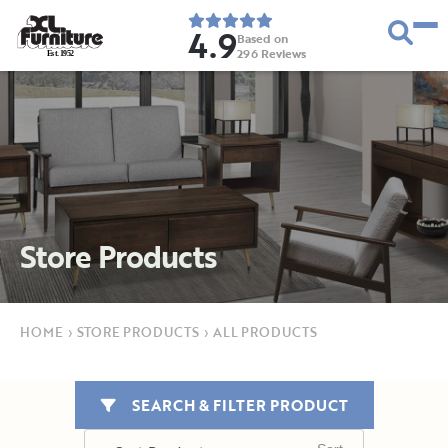
4.9
Based on
296
Reviews
E
s
t
.
1
9
5
2
Store Products
HOME
›
STORE PRODUCTS
›
ALL PRODUCTS
SEARCH & FILTER PRODUCT