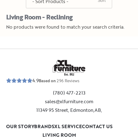
Living Room - Reclining
No products were found to match your search criteria.
E
s
t
.
1
9
5
2
4.9
Based on
296
Reviews
(780) 477-2213
sales@xlfurniture.com
11349 95 Street, Edmonton,AB,
OUR STORY
BRANDS
XL SERVICE
CONTACT US
LIVING ROOM