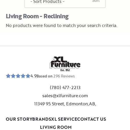
Living Room - Reclining
No products were found to match your search criteria.
E
s
t
.
1
9
5
2
4.9
Based on
296
Reviews
(780) 477-2213
sales@xlfurniture.com
11349 95 Street, Edmonton,AB,
OUR STORY
BRANDS
XL SERVICE
CONTACT US
LIVING ROOM