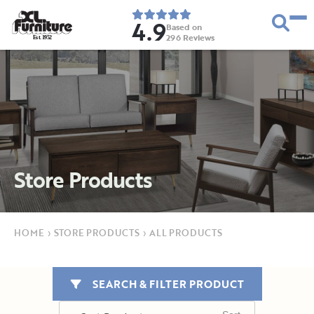
4.9
Based on
296
Reviews
E
s
t
.
1
9
5
2
Store Products
HOME
›
STORE PRODUCTS
›
ALL PRODUCTS
SEARCH & FILTER PRODUCT