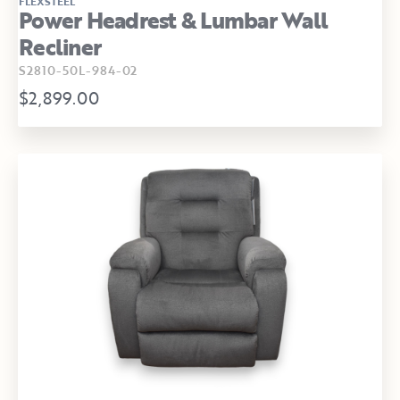
FLEXSTEEL
Power Headrest & Lumbar Wall
Recliner
S2810-50L-984-02
$2,899.00