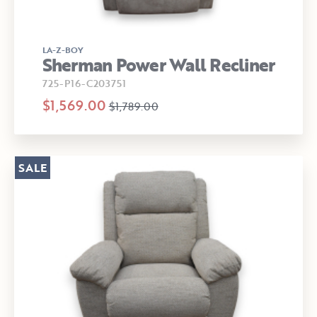
LA-Z-BOY
Sherman Power Wall Recliner
725-P16-C203751
$1,569.00
$1,789.00
SALE