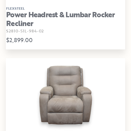
FLEXSTEEL
Power Headrest & Lumbar Rocker
Recliner
S2810-51L-984-02
$2,899.00