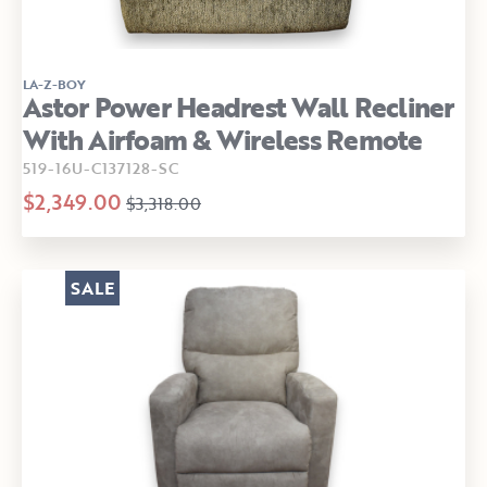
LA-Z-BOY
Astor Power Headrest Wall Recliner
With Airfoam & Wireless Remote
519-16U-C137128-SC
$2,349.00
$3,318.00
SALE