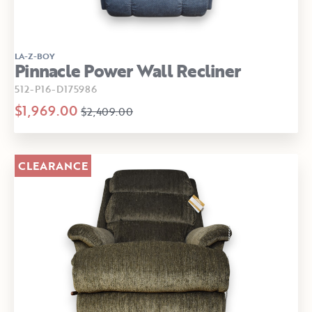
LA-Z-BOY
Pinnacle Power Wall Recliner
512-P16-D175986
$1,969.00
$2,409.00
CLEARANCE