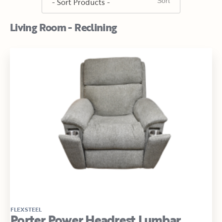
Living Room - Reclining
FLEXSTEEL
Porter Power Headrest Lumbar