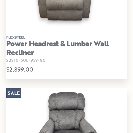
FLEXSTEEL
Power Headrest & Lumbar Wall
Recliner
S2810-50L-959-80
$2,899.00
SALE