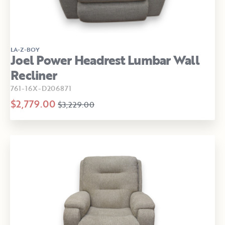
LA-Z-BOY
Joel Power Headrest Lumbar Wall
Recliner
761-16X-D206871
$2,779.00
$3,229.00