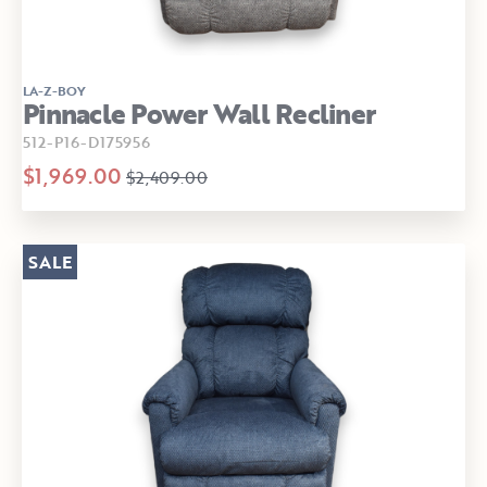
LA-Z-BOY
Pinnacle Power Wall Recliner
512-P16-D175956
$1,969.00
$2,409.00
SALE