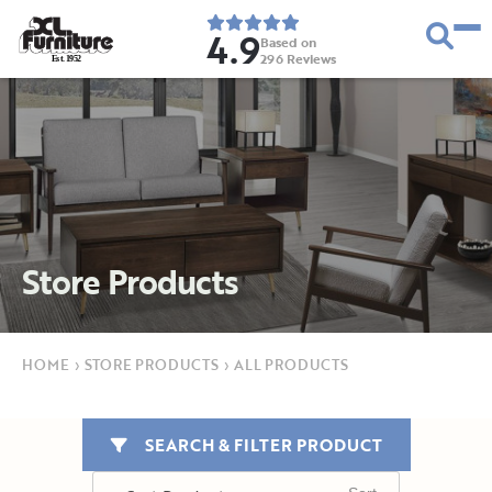
4.9
Based on
296
Reviews
E
s
t
.
1
9
5
2
Store Products
HOME
›
STORE PRODUCTS
›
ALL PRODUCTS
SEARCH & FILTER PRODUCT