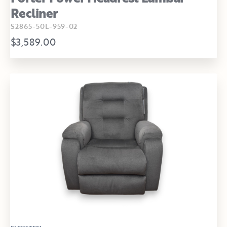
Recliner
S2865-50L-959-02
$3,589.00