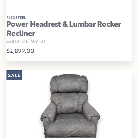
FLEXSTEEL
Power Headrest & Lumbar Rocker
Recliner
S2810-51L-407-01
$2,899.00
SALE