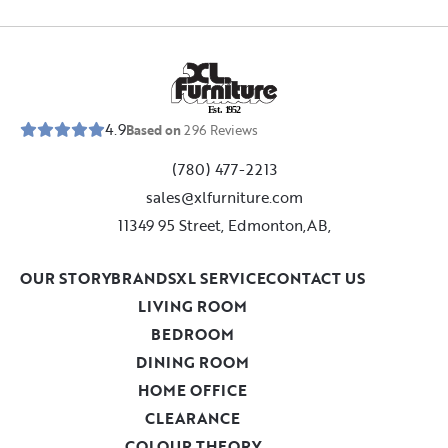
E
s
t
.
1
9
5
2
4.9
Based on
296
Reviews
(780) 477-2213
sales@xlfurniture.com
11349 95 Street, Edmonton,AB,
OUR STORY
BRANDS
XL SERVICE
CONTACT US
LIVING ROOM
BEDROOM
DINING ROOM
HOME OFFICE
CLEARANCE
COLOUR THEORY