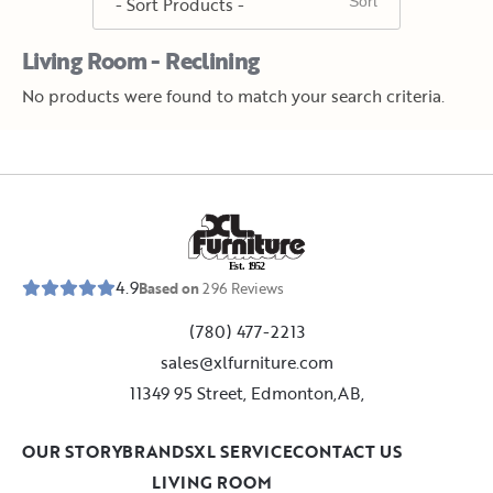
Living Room - Reclining
No products were found to match your search criteria.
E
s
t
.
1
9
5
2
4.9
Based on
296
Reviews
(780) 477-2213
sales@xlfurniture.com
11349 95 Street, Edmonton,AB,
OUR STORY
BRANDS
XL SERVICE
CONTACT US
LIVING ROOM