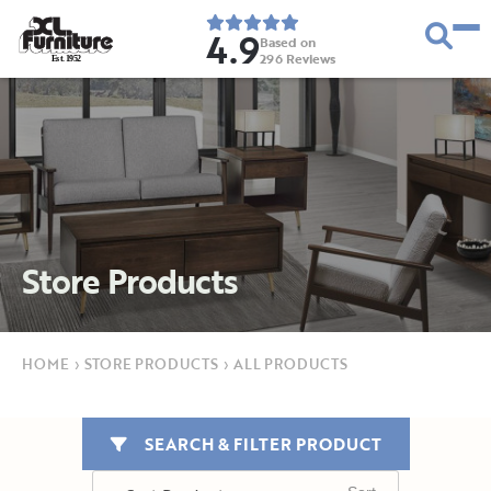
4.9
Based on
296
Reviews
E
s
t
.
1
9
5
2
Store Products
HOME
›
STORE PRODUCTS
›
ALL PRODUCTS
SEARCH & FILTER PRODUCT