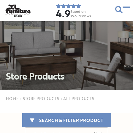
4.9
Based on
296
Reviews
E
s
t
.
1
9
5
2
Store Products
HOME
›
STORE PRODUCTS
›
ALL PRODUCTS
SEARCH & FILTER PRODUCT