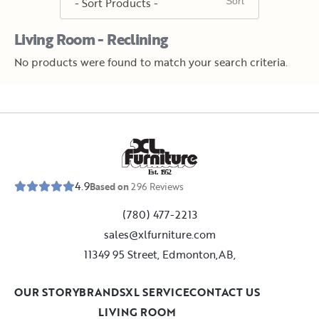
Living Room - Reclining
No products were found to match your search criteria.
E
s
t
.
1
9
5
2
4.9
Based on
296
Reviews
(780) 477-2213
sales@xlfurniture.com
11349 95 Street, Edmonton,AB,
OUR STORY
BRANDS
XL SERVICE
CONTACT US
LIVING ROOM