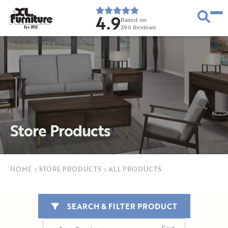
4.9
Based on
296
Reviews
E
s
t
.
1
9
5
2
Store Products
HOME
›
STORE PRODUCTS
›
ALL PRODUCTS
SEARCH & FILTER PRODUCT