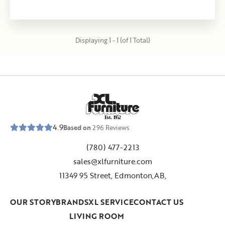
Displaying 1 - 1 (of 1 Total)
E
s
t
.
1
9
5
2
4.9
Based on
296
Reviews
(780) 477-2213
sales@xlfurniture.com
11349 95 Street, Edmonton,AB,
OUR STORY
BRANDS
XL SERVICE
CONTACT US
LIVING ROOM