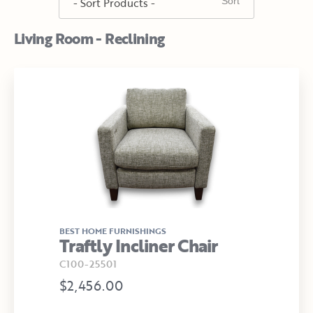
Living Room - Reclining
BEST HOME FURNISHINGS
Traftly Incliner Chair
C100-25501
$2,456.00