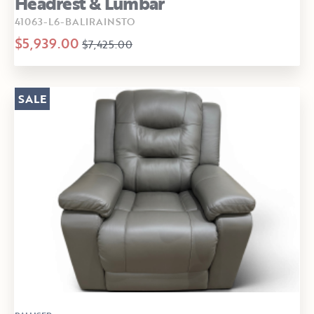
Headrest & Lumbar
41063-L6-BALIRAINSTO
$5,939.00
$7,425.00
SALE