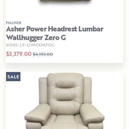
PALLISER
Asher Power Headrest Lumbar
Wallhugger Zero G
41065-L9-LONDONFOG
$3,379.00
$4,193.00
SALE