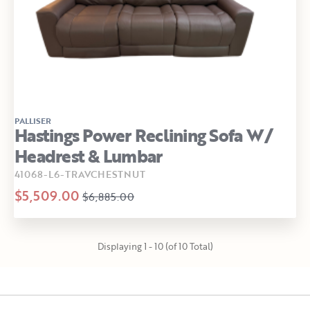
PALLISER
Hastings Power Reclining Sofa W/
Headrest & Lumbar
41068-L6-TRAVCHESTNUT
$5,509.00
$6,885.00
Displaying 1 - 10 (of 10 Total)