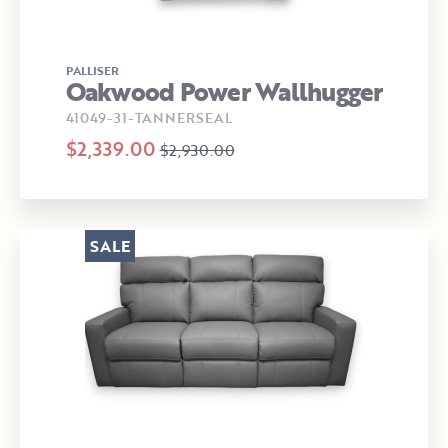
PALLISER
Oakwood Power Wallhugger
41049-31-TANNERSEAL
$2,339.00
$2,930.00
SALE