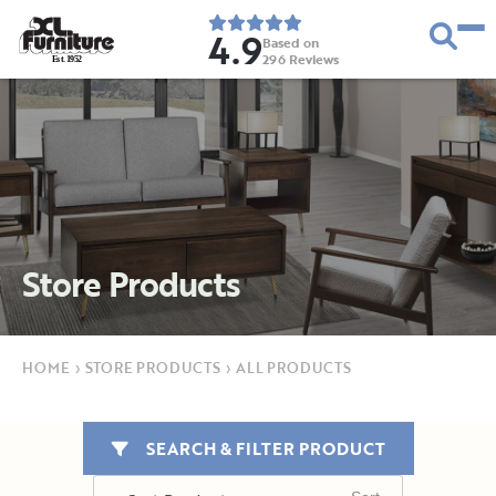
4.9
Based on
296
Reviews
E
s
t
.
1
9
5
2
Store Products
HOME
›
STORE PRODUCTS
›
ALL PRODUCTS
SEARCH & FILTER PRODUCT