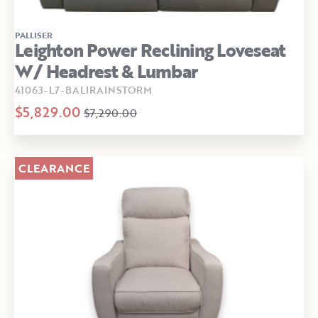
PALLISER
Leighton Power Reclining Loveseat
W/ Headrest & Lumbar
41063-L7-BALIRAINSTORM
$5,829.00
$7,290.00
CLEARANCE