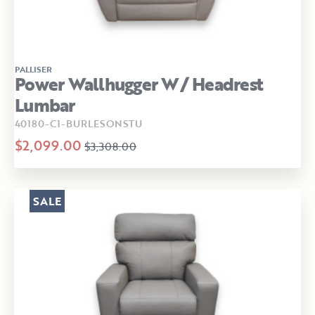
PALLISER
Power Wallhugger W/ Headrest
Lumbar
40180-C1-BURLESONSTU
$2,099.00
$3,308.00
SALE