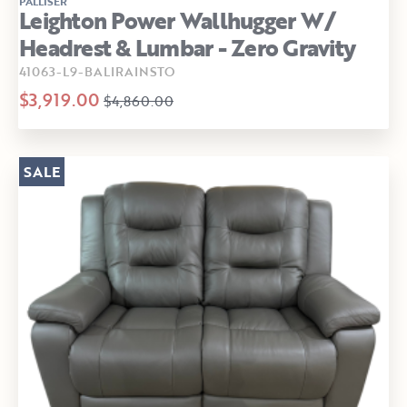
PALLISER
Leighton Power Wallhugger W/
Headrest & Lumbar - Zero Gravity
41063-L9-BALIRAINSTO
$3,919.00
$4,860.00
SALE