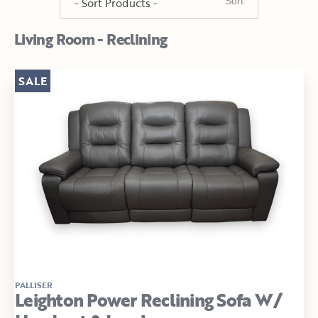
Living Room - Reclining
SALE
PALLISER
Leighton Power Reclining Sofa W/