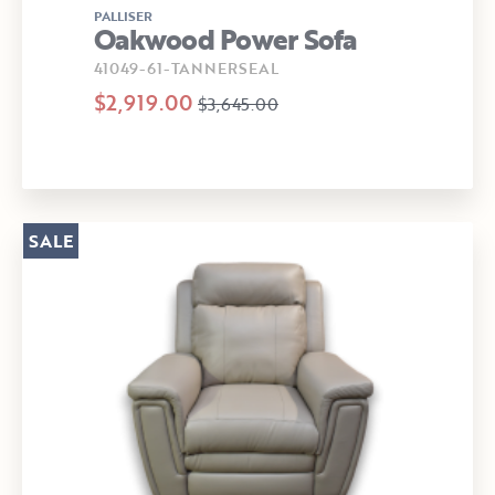
PALLISER
Oakwood Power Sofa
41049-61-TANNERSEAL
$2,919.00
$3,645.00
SALE