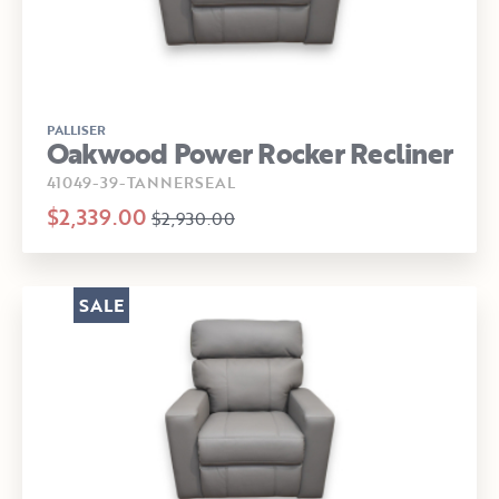
PALLISER
Oakwood Power Rocker Recliner
41049-39-TANNERSEAL
$2,339.00
$2,930.00
SALE