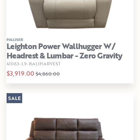
PALLISER
Leighton Power Wallhugger W/
Headrest & Lumbar - Zero Gravity
41063-L9-BALIHARVEST
$3,919.00
$4,860.00
SALE