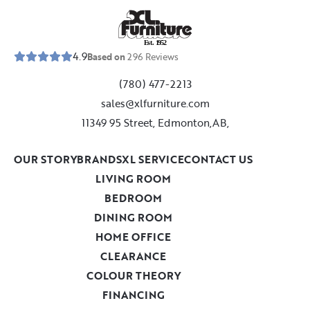
E
s
t
.
1
9
5
2
4.9
Based on
296
Reviews
(780) 477-2213
sales@xlfurniture.com
11349 95 Street, Edmonton,AB,
OUR STORY
BRANDS
XL SERVICE
CONTACT US
LIVING ROOM
BEDROOM
DINING ROOM
HOME OFFICE
CLEARANCE
COLOUR THEORY
FINANCING