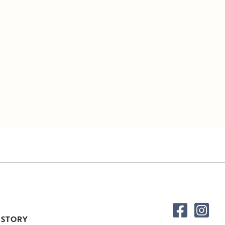
 STORY