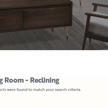
ng Room - Reclining
cts were found to match your search criteria.