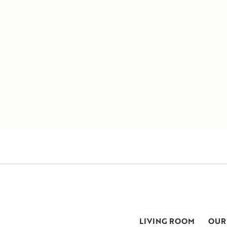
LIVING ROOM
OUR