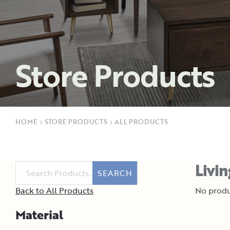
Store Products
HOME
›
STORE PRODUCTS
›
ALL PRODUCTS
Livi
SEARCH
Back to All Products
No produ
Material