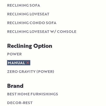
RECLINING SOFA
RECLINING LOVESEAT
RECLINING CONDO SOFA
RECLINING LOVESEAT W/ CONSOLE
Reclining Option
POWER
MANUAL
ZERO GRAVITY (POWER)
Brand
BEST HOME FURNISHINGS
DECOR-REST