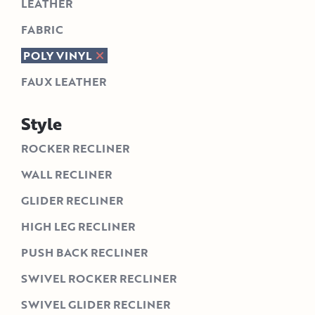
LEATHER
FABRIC
POLY VINYL
FAUX LEATHER
Style
ROCKER RECLINER
WALL RECLINER
GLIDER RECLINER
HIGH LEG RECLINER
PUSH BACK RECLINER
SWIVEL ROCKER RECLINER
SWIVEL GLIDER RECLINER