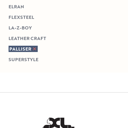
ELRAN
FLEXSTEEL
LA-Z-BOY
LEATHER CRAFT
PALLISER
SUPERSTYLE