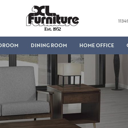
1134
E
s
t
.
1
9
5
2
DROOM
DINING ROOM
HOME OFFICE