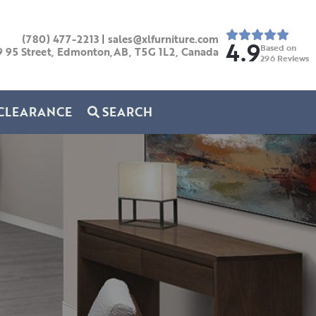
(780) 477-2213
|
sales@xlfurniture.com
4.9
Based on
9 95 Street, Edmonton,AB,
T5G 1L2,
Canada
296
Reviews
CLEARANCE
SEARCH