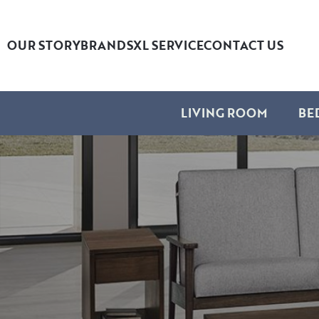
OUR STORY
BRANDS
XL SERVICE
CONTACT US
LIVING ROOM
BE