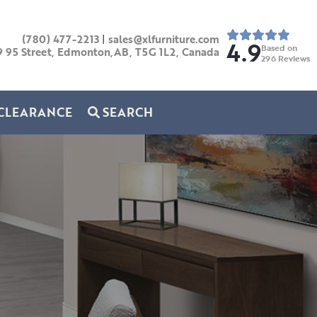
(780) 477-2213
|
sales@xlfurniture.com
4.9
Based on
9 95 Street, Edmonton,AB,
T5G 1L2,
Canada
296
Reviews
CLEARANCE
SEARCH