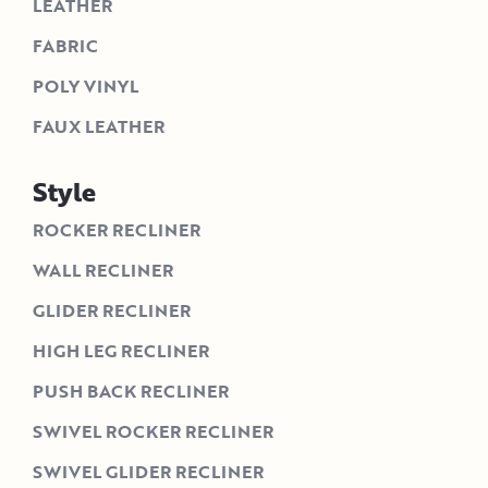
LEATHER
FABRIC
POLY VINYL
FAUX LEATHER
Style
ROCKER RECLINER
WALL RECLINER
GLIDER RECLINER
HIGH LEG RECLINER
PUSH BACK RECLINER
SWIVEL ROCKER RECLINER
SWIVEL GLIDER RECLINER