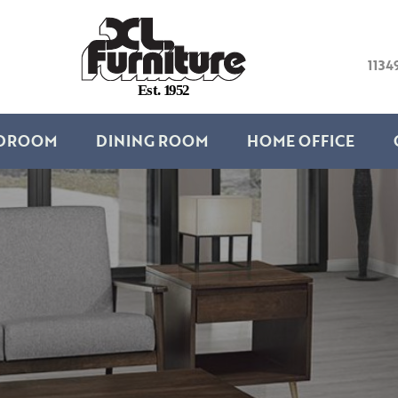
1134
E
s
t
.
1
9
5
2
DROOM
DINING ROOM
HOME OFFICE