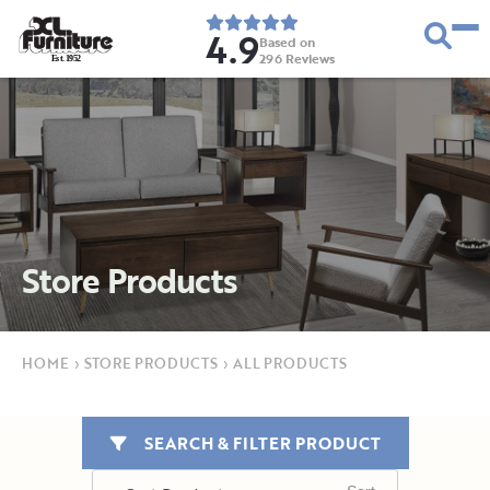
4.9
Based on
296
Reviews
E
s
t
.
1
9
5
2
Store Products
HOME
›
STORE PRODUCTS
›
ALL PRODUCTS
SEARCH & FILTER PRODUCT