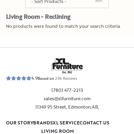
Living Room - Reclining
No products were found to match your search criteria.
E
s
t
.
1
9
5
2
4.9
Based on
296
Reviews
(780) 477-2213
sales@xlfurniture.com
11349 95 Street, Edmonton,AB,
OUR STORY
BRANDS
XL SERVICE
CONTACT US
LIVING ROOM