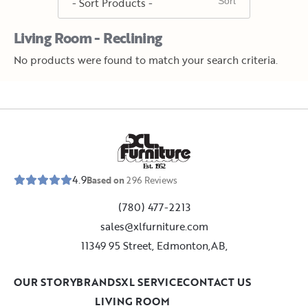
Living Room - Reclining
No products were found to match your search criteria.
E
s
t
.
1
9
5
2
4.9
Based on
296
Reviews
(780) 477-2213
sales@xlfurniture.com
11349 95 Street, Edmonton,AB,
OUR STORY
BRANDS
XL SERVICE
CONTACT US
LIVING ROOM