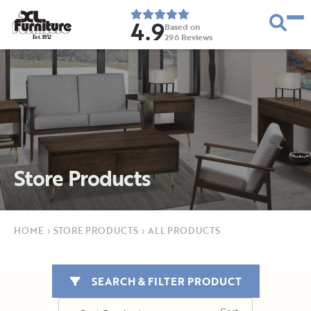
4.9
Based on
296
Reviews
E
s
t
.
1
9
5
2
Store Products
HOME
›
STORE PRODUCTS
›
ALL PRODUCTS
SEARCH & FILTER PRODUCT