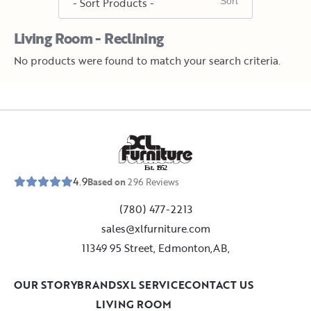
Living Room - Reclining
No products were found to match your search criteria.
E
s
t
.
1
9
5
2
4.9
Based on
296
Reviews
(780) 477-2213
sales@xlfurniture.com
11349 95 Street, Edmonton,AB,
OUR STORY
BRANDS
XL SERVICE
CONTACT US
LIVING ROOM