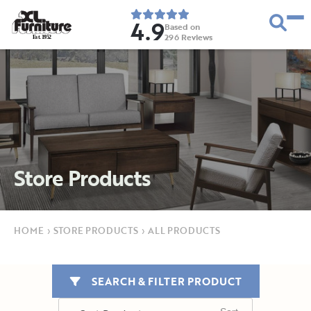
4.9
Based on
296
Reviews
E
s
t
.
1
9
5
2
Store Products
HOME
›
STORE PRODUCTS
›
ALL PRODUCTS
SEARCH & FILTER PRODUCT