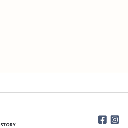
 STORY