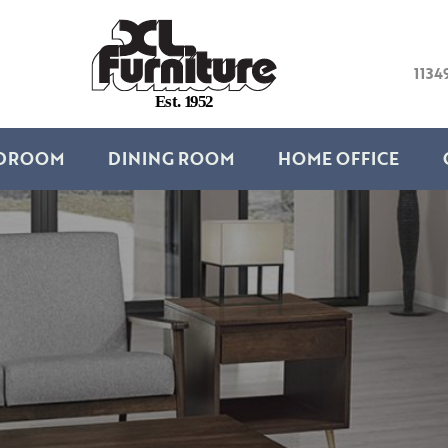
1134
E
s
t
.
1
9
5
2
DROOM
DINING ROOM
HOME OFFICE