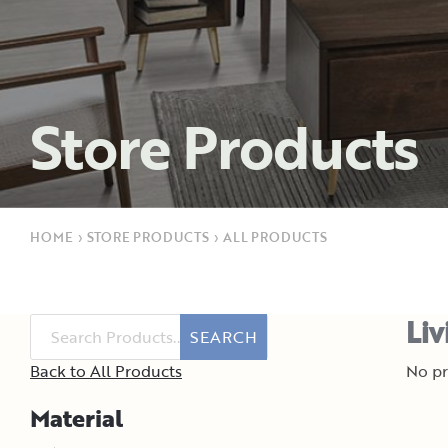
Store Products
HOME
›
STORE PRODUCTS
›
ALL PRODUCTS
Liv
SEARCH
Back to All Products
No pr
Material