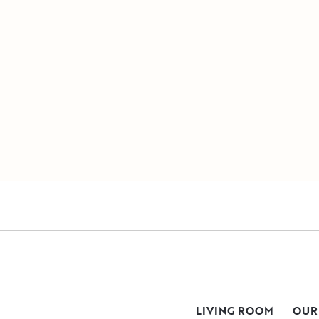
LIVING ROOM
OUR