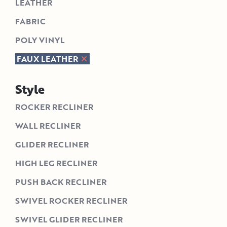
LEATHER
FABRIC
POLY VINYL
FAUX LEATHER
Style
ROCKER RECLINER
WALL RECLINER
GLIDER RECLINER
HIGH LEG RECLINER
PUSH BACK RECLINER
SWIVEL ROCKER RECLINER
SWIVEL GLIDER RECLINER