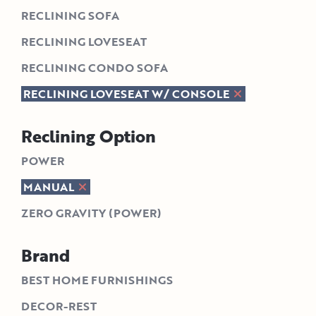
RECLINING SOFA
RECLINING LOVESEAT
RECLINING CONDO SOFA
RECLINING LOVESEAT W/ CONSOLE
Reclining Option
POWER
MANUAL
ZERO GRAVITY (POWER)
Brand
BEST HOME FURNISHINGS
DECOR-REST