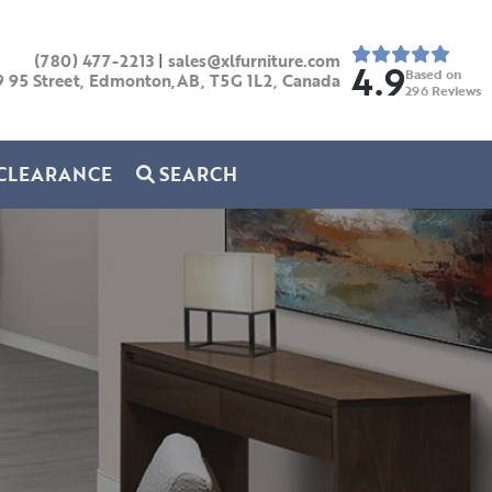
(780) 477-2213
|
sales@xlfurniture.com
4.9
Based on
9 95 Street, Edmonton,AB,
T5G 1L2,
Canada
296
Reviews
CLEARANCE
SEARCH