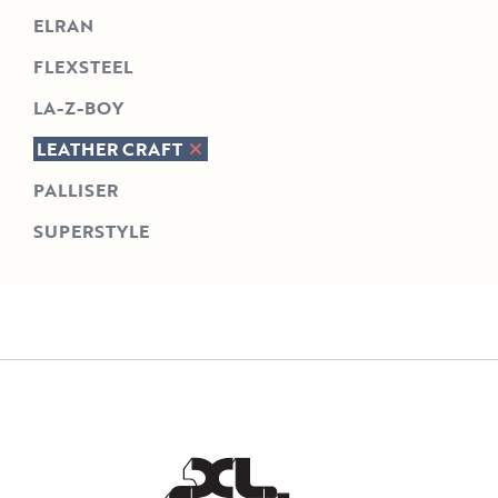
ELRAN
FLEXSTEEL
LA-Z-BOY
LEATHER CRAFT
PALLISER
SUPERSTYLE