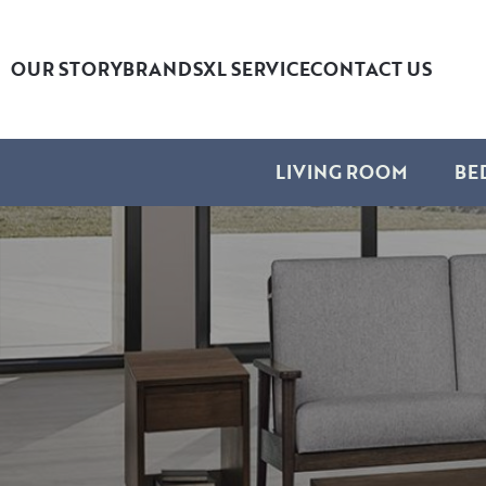
OUR STORY
BRANDS
XL SERVICE
CONTACT US
LIVING ROOM
BE