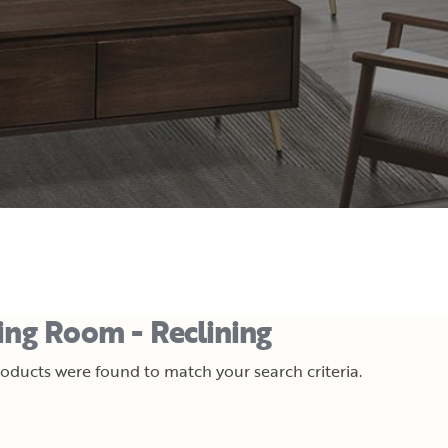
ing Room - Reclining
oducts were found to match your search criteria.