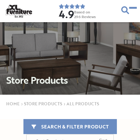
4.9
Based on
296
Reviews
E
s
t
.
1
9
5
2
Store Products
HOME
›
STORE PRODUCTS
›
ALL PRODUCTS
SEARCH & FILTER PRODUCT