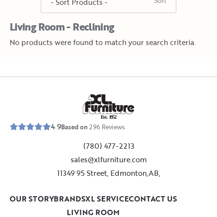
Living Room - Reclining
No products were found to match your search criteria.
E
s
t
.
1
9
5
2
4.9
Based on
296
Reviews
(780) 477-2213
sales@xlfurniture.com
11349 95 Street, Edmonton,AB,
OUR STORY
BRANDS
XL SERVICE
CONTACT US
LIVING ROOM