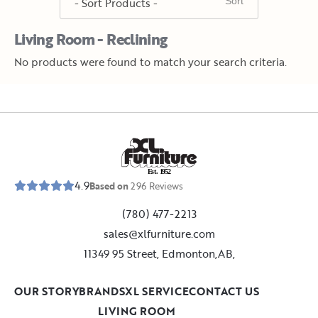
Living Room - Reclining
No products were found to match your search criteria.
E
s
t
.
1
9
5
2
4.9
Based on
296
Reviews
(780) 477-2213
sales@xlfurniture.com
11349 95 Street, Edmonton,AB,
OUR STORY
BRANDS
XL SERVICE
CONTACT US
LIVING ROOM