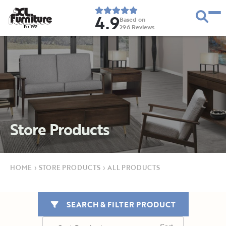
4.9
Based on
296
Reviews
E
s
t
.
1
9
5
2
Store Products
HOME
›
STORE PRODUCTS
›
ALL PRODUCTS
SEARCH & FILTER PRODUCT