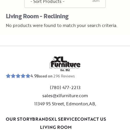
Living Room - Reclining
No products were found to match your search criteria.
E
s
t
.
1
9
5
2
4.9
Based on
296
Reviews
(780) 477-2213
sales@xlfurniture.com
11349 95 Street, Edmonton,AB,
OUR STORY
BRANDS
XL SERVICE
CONTACT US
LIVING ROOM