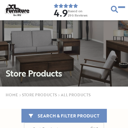
4.9
Based on
296
Reviews
E
s
t
.
1
9
5
2
Store Products
HOME
›
STORE PRODUCTS
›
ALL PRODUCTS
SEARCH & FILTER PRODUCT