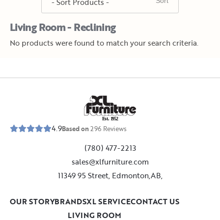
Living Room - Reclining
No products were found to match your search criteria.
E
s
t
.
1
9
5
2
4.9
Based on
296
Reviews
(780) 477-2213
sales@xlfurniture.com
11349 95 Street, Edmonton,AB,
OUR STORY
BRANDS
XL SERVICE
CONTACT US
LIVING ROOM