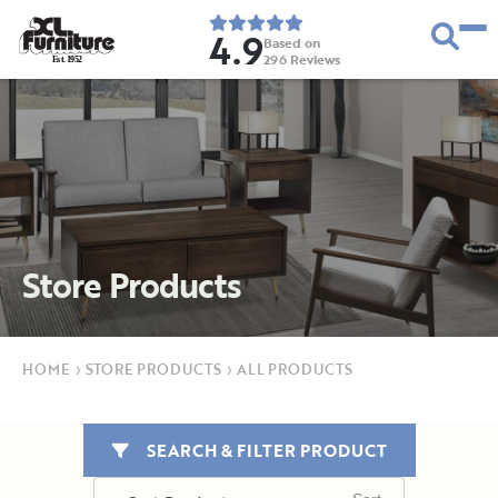
4.9
Based on
296
Reviews
E
s
t
.
1
9
5
2
Store Products
HOME
›
STORE PRODUCTS
›
ALL PRODUCTS
SEARCH & FILTER PRODUCT